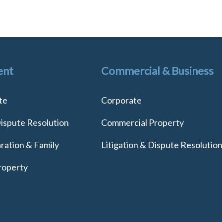
ent
Commercial & Business
te
Corporate
Dispute Resolution
Commercial Property
ration & Family
Litigation & Dispute Resolutio
roperty