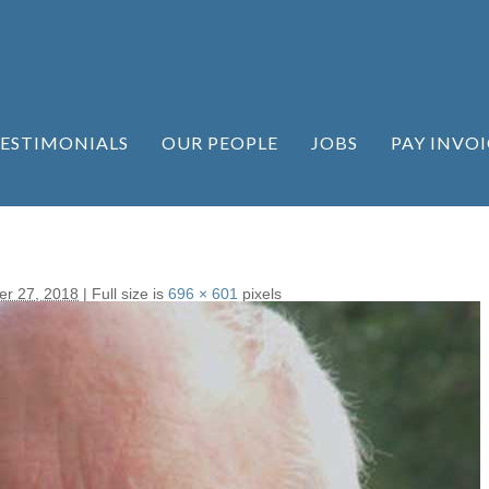
ESTIMONIALS
OUR PEOPLE
JOBS
PAY INVOI
r 27, 2018
|
Full size is
696 × 601
pixels