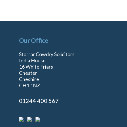
Our Office
Storrar Cowdry Solicitors
India House
16 White Friars
Chester
Cheshire
n
CH1 1NZ
01244 400 567