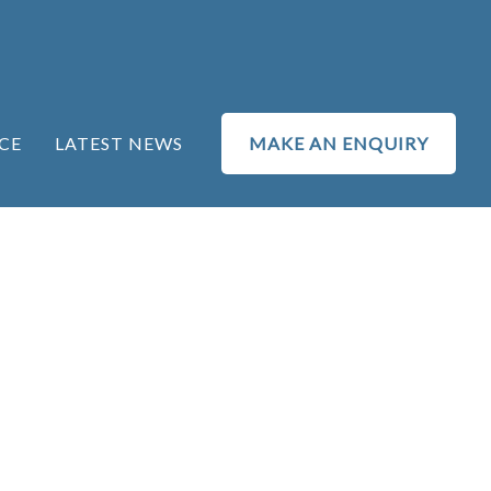
CE
LATEST NEWS
MAKE AN ENQUIRY