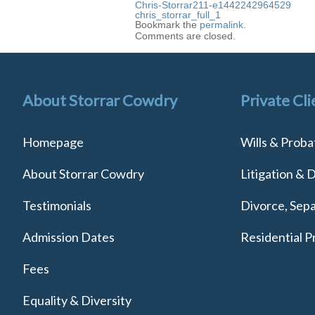
Chris-Storrar211-e1442242964529
chris_storrar_full_1
Bookmark the
permalink
.
Comments are closed.
About Storrar Cowdry
Private Cli
Homepage
Wills & Proba
About Storrar Cowdry
Litigation & 
Testimonials
Divorce, Sepa
Admission Dates
Residential P
Fees
Equality & Diversity