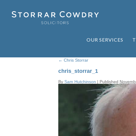
OUR SERVICES
T
←
Chris Storrar
chris_storrar_1
By
Sam Hutchinson
|
Published
Novembe