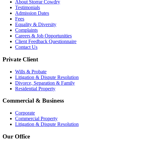
About Storrar Cowdry
Testimonials
Admission Dates
Fees
Equality & Diversity
Complaints
Careers & Job Opportunities
Client Feedback Questionnaire
Contact Us
Private Client
Wills & Probate
Litigation & Dispute Resolution
Divorce, Separation & Family
Residential Property
Commercial & Business
Corporate
Commercial Property
Litigation & Dispute Resolution
Our Office