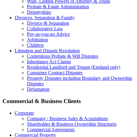
Wills, Lasting Powers of Attorney & Trusts
Probate & Estate Administration
Deputyships
Divorces, Separation & Family
Divorce & Separation
Collaborative Law
Pay-as-you-go Advice
Arbitration
Children
Litigation and Dispute Resolution
Contentious Probate & Will Disputes
​Inheritance Act Claims
Residential Landlord and Tenant (England only)
Consumer Contract Disputes
Property Disputes including Boundary and Ownership
Disputes
Defamation
Commercial & Business Clients
Corporate
Company / Business Sales & Acquisitions
Shareholder & Business Ownership Structures
Commercial Agreements
Commercial Property