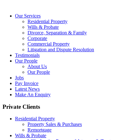
Our Services
Residential Property
Wills & Probate
Divorce, Separation & Family
Corporate
Commercial Property
Litigation and Dispute Resolution
Testimonials
Our People
About Us
Our People
Jobs
Pay Invoice
Latest News
Make An Enquiry
Private Clients
Residential Property
Property Sales & Purchases
Remortgage
Wills & Probate