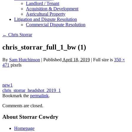
Landlord / Tenant
Acquisition & Development
Agricultural Property
Litigation and Dispute Resolution
​​Commercial Dispute Resolution
←
Chris Storrar
chris_storrar_full_1_bw (1)
By
Sam Hutchinson
|
Published
April 18, 2019
|
Full size is
350 ×
471
pixels
new1
chris_storrar_headshot_2019_1
Bookmark the
permalink
.
Comments are closed.
About Storrar Cowdry
Homepage