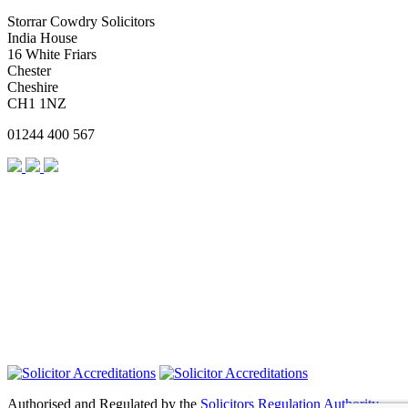
Storrar Cowdry Solicitors
India House
16 White Friars
Chester
Cheshire
CH1 1NZ
01244 400 567
Authorised and Regulated by the
Solicitors Regulation Authority