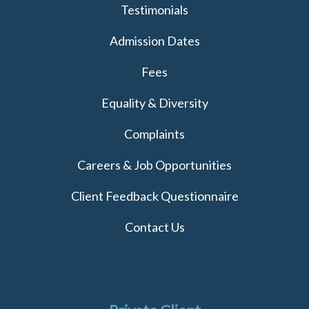
Testimonials
Admission Dates
Fees
Equality & Diversity
Complaints
Careers & Job Opportunities
Client Feedback Questionnaire
Contact Us