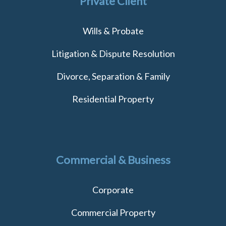
Private Client
Wills & Probate
Litigation & Dispute Resolution
Divorce, Separation & Family
Residential Property
Commercial & Business
Corporate
Commercial Property