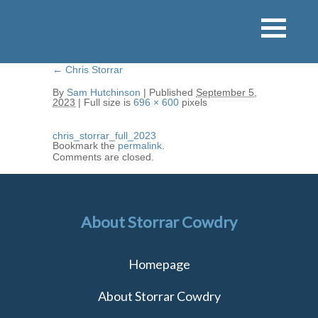
←
Chris Storrar
By
Sam Hutchinson
|
Published
September 5,
2023
|
Full size is
696 × 600
pixels
chris_storrar_full_2023
Bookmark the
permalink
.
Comments are closed.
About Storrar Cowdry
Homepage
About Storrar Cowdry