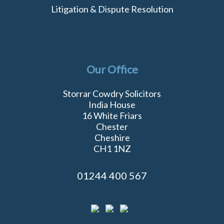
Litigation & Dispute Resolution
Our Office
Storrar Cowdry Solicitors
India House
16 White Friars
Chester
Cheshire
CH1 1NZ
01244 400 567