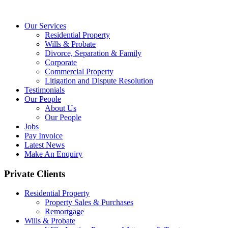
Our Services
Residential Property
Wills & Probate
Divorce, Separation & Family
Corporate
Commercial Property
Litigation and Dispute Resolution
Testimonials
Our People
About Us
Our People
Jobs
Pay Invoice
Latest News
Make An Enquiry
Private Clients
Residential Property
Property Sales & Purchases
Remortgage
Wills & Probate