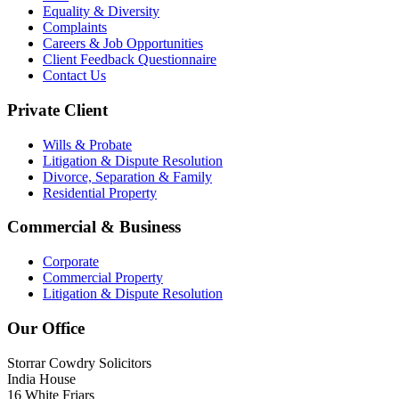
Equality & Diversity
Complaints
Careers & Job Opportunities
Client Feedback Questionnaire
Contact Us
Private Client
Wills & Probate
Litigation & Dispute Resolution
Divorce, Separation & Family
Residential Property
Commercial & Business
Corporate
Commercial Property
Litigation & Dispute Resolution
Our Office
Storrar Cowdry Solicitors
India House
16 White Friars