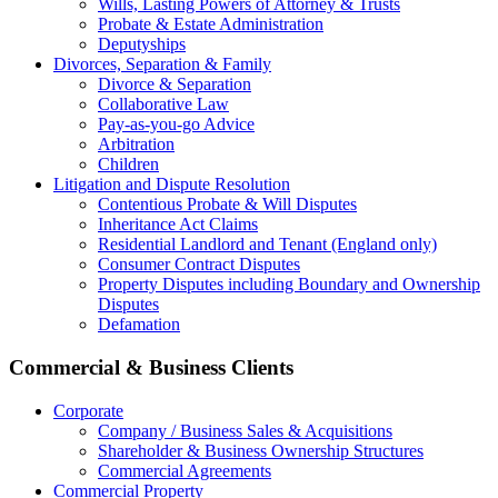
Wills, Lasting Powers of Attorney & Trusts
Probate & Estate Administration
Deputyships
Divorces, Separation & Family
Divorce & Separation
Collaborative Law
Pay-as-you-go Advice
Arbitration
Children
Litigation and Dispute Resolution
Contentious Probate & Will Disputes
​Inheritance Act Claims
Residential Landlord and Tenant (England only)
Consumer Contract Disputes
Property Disputes including Boundary and Ownership
Disputes
Defamation
Commercial & Business Clients
Corporate
Company / Business Sales & Acquisitions
Shareholder & Business Ownership Structures
Commercial Agreements
Commercial Property