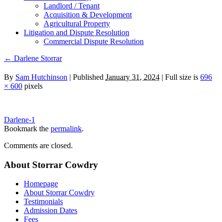
Landlord / Tenant
Acquisition & Development
Agricultural Property
Litigation and Dispute Resolution
​​Commercial Dispute Resolution
←
Darlene Storrar
By
Sam Hutchinson
|
Published
January 31, 2024
|
Full size is
696
× 600
pixels
Darlene-1
Bookmark the
permalink
.
Comments are closed.
About Storrar Cowdry
Homepage
About Storrar Cowdry
Testimonials
Admission Dates
Fees