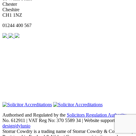
Chester
Cheshire
CH1 1NZ
01244 400 567
Authorised and Regulated by the
Solicitors Regulation Authority
No. 612911 | VAT Reg No: 370 5589 34 | Website support by
design|dylunio
Storrar Cowdry is a trading name of Storrar Cowdry & Co Limited |