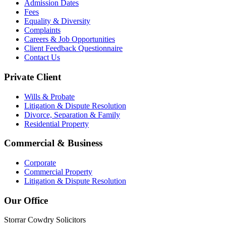
Admission Dates
Fees
Equality & Diversity
Complaints
Careers & Job Opportunities
Client Feedback Questionnaire
Contact Us
Private Client
Wills & Probate
Litigation & Dispute Resolution
Divorce, Separation & Family
Residential Property
Commercial & Business
Corporate
Commercial Property
Litigation & Dispute Resolution
Our Office
Storrar Cowdry Solicitors