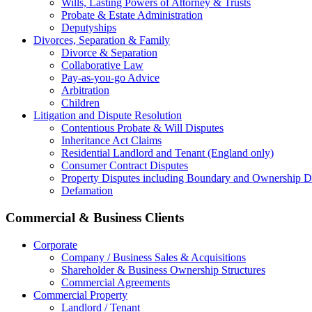
Wills, Lasting Powers of Attorney & Trusts
Probate & Estate Administration
Deputyships
Divorces, Separation & Family
Divorce & Separation
Collaborative Law
Pay-as-you-go Advice
Arbitration
Children
Litigation and Dispute Resolution
Contentious Probate & Will Disputes
​Inheritance Act Claims
Residential Landlord and Tenant (England only)
Consumer Contract Disputes
Property Disputes including Boundary and Ownership D
Defamation
Commercial & Business Clients
Corporate
Company / Business Sales & Acquisitions
Shareholder & Business Ownership Structures
Commercial Agreements
Commercial Property
Landlord / Tenant