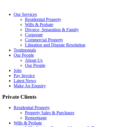
Our Services
Residential Property
Wills & Probate
Divorce, Separation & Family
Corporate
Commercial Property
Litigation and Dispute Resolution
Testimonials
Our People
About Us
Our People
Jobs
Pay Invoice
Latest News
Make An Enquiry
Private Clients
Residential Property
Property Sales & Purchases
Remortgage
Wills & Probate