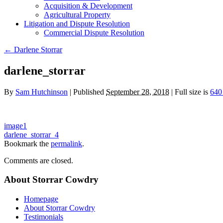
Acquisition & Development
Agricultural Property
Litigation and Dispute Resolution
​​Commercial Dispute Resolution
←
Darlene Storrar
darlene_storrar
By
Sam Hutchinson
|
Published
September 28, 2018
|
Full size is
640
image1
darlene_storrar_4
Bookmark the
permalink
.
Comments are closed.
About Storrar Cowdry
Homepage
About Storrar Cowdry
Testimonials