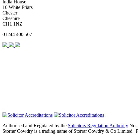
India House
16 White Friars
Chester
Cheshire
CH1 1NZ
01244 400 567
Authorised and Regulated by the
Solicitors Regulation Authority
No. 
Storrar Cowdry is a trading name of Storrar Cowdry & Co Limited |