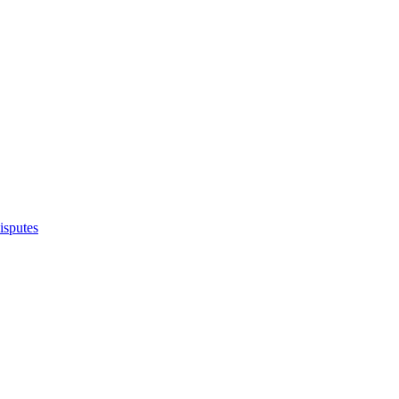
isputes