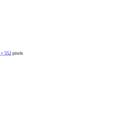
 × 552
pixels