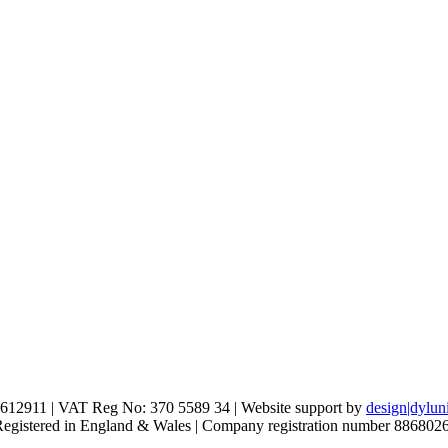
612911 | VAT Reg No: 370 5589 34 | Website support by
design|dylun
 Registered in England & Wales | Company registration number 886802