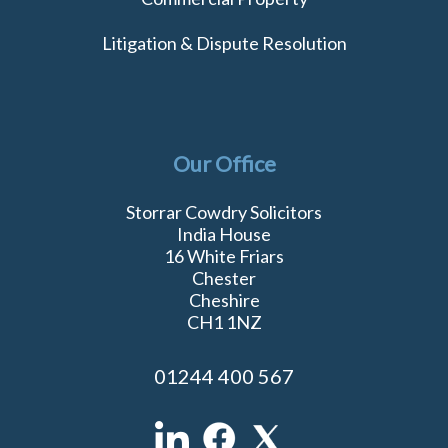
Litigation & Dispute Resolution
Our Office
Storrar Cowdry Solicitors
India House
16 White Friars
Chester
Cheshire
CH1 1NZ
01244 400 567