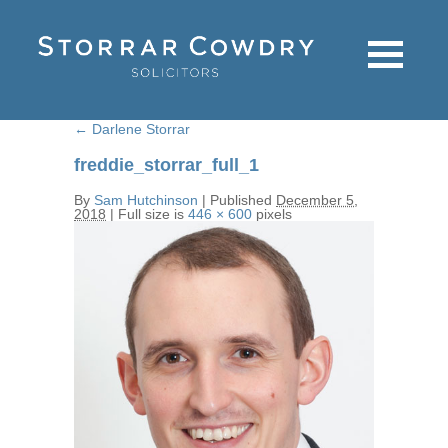
←
Darlene Storrar
freddie_storrar_full_1
By
Sam Hutchinson
|
Published
December 5,
2018
|
Full size is
446 × 600
pixels