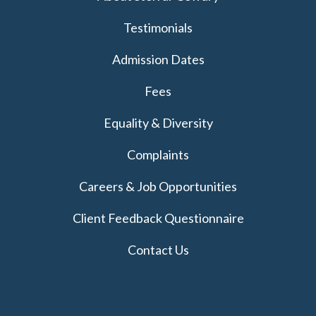
Testimonials
Admission Dates
Fees
Equality & Diversity
Complaints
Careers & Job Opportunities
Client Feedback Questionnaire
Contact Us