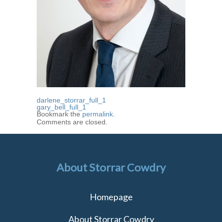
darlene_storrar_full_1
gary_bell_full_1
Bookmark the
permalink
.
Comments are closed.
About Storrar Cowdry
Homepage
About Storrar Cowdry