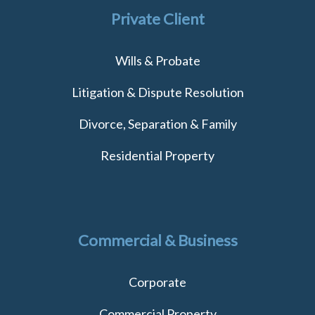
Private Client
Wills & Probate
Litigation & Dispute Resolution
Divorce, Separation & Family
Residential Property
Commercial & Business
Corporate
Commercial Property