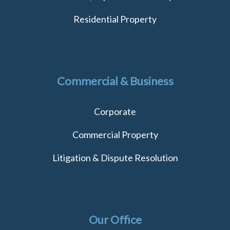
Residential Property
Commercial & Business
Corporate
Commercial Property
Litigation & Dispute Resolution
Our Office