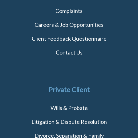
Complaints
Careers & Job Opportunities
Client Feedback Questionnaire
Contact Us
Private Client
Wills & Probate
Litigation & Dispute Resolution
Divorce, Separation & Family