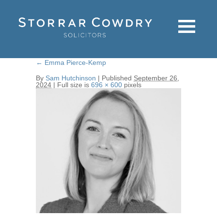
←
Emma Pierce-Kemp
By
Sam Hutchinson
|
Published
September 26,
2024
|
Full size is
696 × 600
pixels