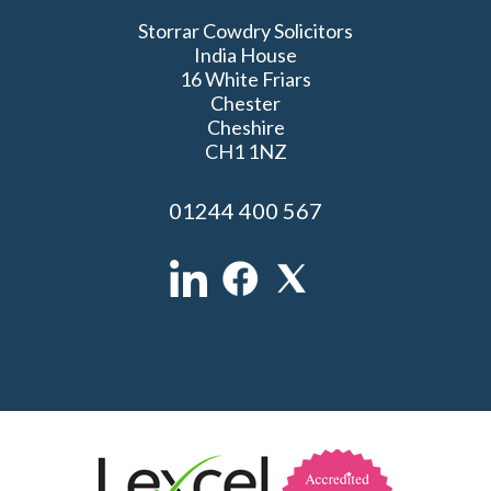
Storrar Cowdry Solicitors
India House
16 White Friars
Chester
Cheshire
CH1 1NZ
01244 400 567