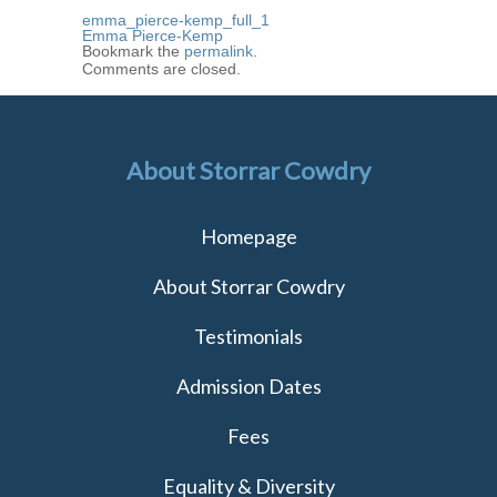
emma_pierce-kemp_full_1
Emma Pierce-Kemp
Bookmark the
permalink
.
Comments are closed.
About Storrar Cowdry
Homepage
About Storrar Cowdry
Testimonials
Admission Dates
Fees
Equality & Diversity