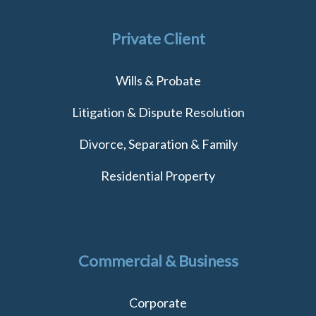
Private Client
Wills & Probate
Litigation & Dispute Resolution
Divorce, Separation & Family
Residential Property
Commercial & Business
Corporate