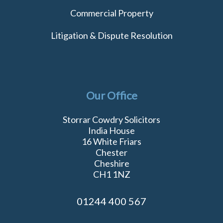
Commercial Property
Litigation & Dispute Resolution
Our Office
Storrar Cowdry Solicitors
India House
16 White Friars
Chester
Cheshire
CH1 1NZ
01244 400 567