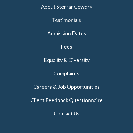
About Storrar Cowdry
Testimonials
Admission Dates
Fees
Equality & Diversity
Complaints
Careers & Job Opportunities
Client Feedback Questionnaire
Contact Us