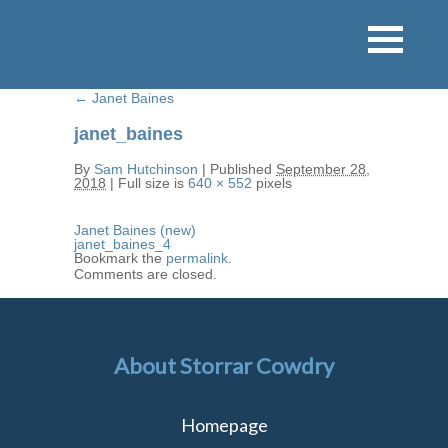
←
Janet Baines
janet_baines
By
Sam Hutchinson
|
Published
September 28,
2018
|
Full size is
640 × 552
pixels
Janet Baines (new)
janet_baines_4
Bookmark the
permalink
.
Comments are closed.
About Storrar Cowdry
Homepage