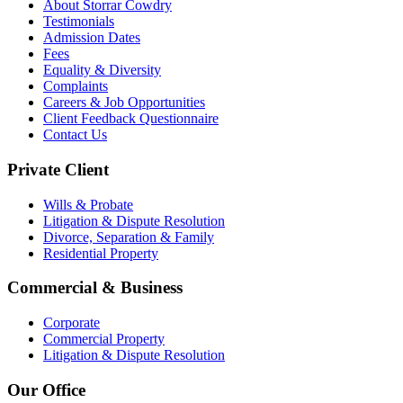
About Storrar Cowdry
Testimonials
Admission Dates
Fees
Equality & Diversity
Complaints
Careers & Job Opportunities
Client Feedback Questionnaire
Contact Us
Private Client
Wills & Probate
Litigation & Dispute Resolution
Divorce, Separation & Family
Residential Property
Commercial & Business
Corporate
Commercial Property
Litigation & Dispute Resolution
Our Office