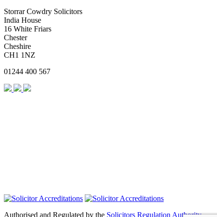
Storrar Cowdry Solicitors
India House
16 White Friars
Chester
Cheshire
CH1 1NZ
01244 400 567
Authorised and Regulated by the
Solicitors Regulation Authority