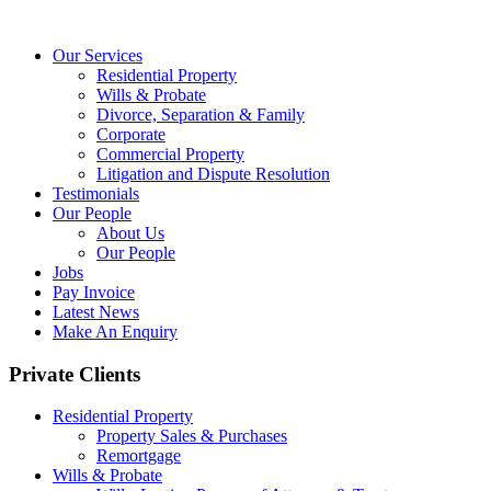
Our Services
Residential Property
Wills & Probate
Divorce, Separation & Family
Corporate
Commercial Property
Litigation and Dispute Resolution
Testimonials
Our People
About Us
Our People
Jobs
Pay Invoice
Latest News
Make An Enquiry
Private Clients
Residential Property
Property Sales & Purchases
Remortgage
Wills & Probate