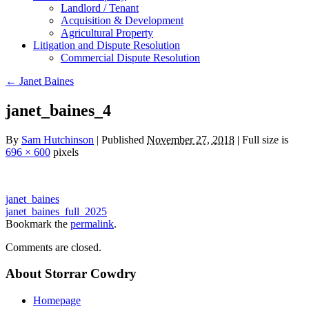
Landlord / Tenant
Acquisition & Development
Agricultural Property
Litigation and Dispute Resolution
​​Commercial Dispute Resolution
←
Janet Baines
janet_baines_4
By
Sam Hutchinson
|
Published
November 27, 2018
|
Full size is
696 × 600
pixels
janet_baines
janet_baines_full_2025
Bookmark the
permalink
.
Comments are closed.
About Storrar Cowdry
Homepage