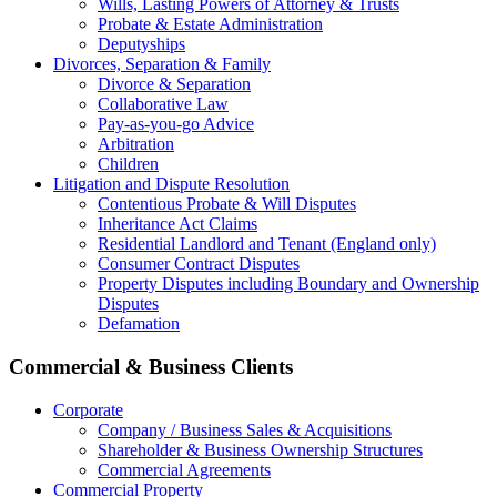
Wills, Lasting Powers of Attorney & Trusts
Probate & Estate Administration
Deputyships
Divorces, Separation & Family
Divorce & Separation
Collaborative Law
Pay-as-you-go Advice
Arbitration
Children
Litigation and Dispute Resolution
Contentious Probate & Will Disputes
​Inheritance Act Claims
Residential Landlord and Tenant (England only)
Consumer Contract Disputes
Property Disputes including Boundary and Ownership
Disputes
Defamation
Commercial & Business Clients
Corporate
Company / Business Sales & Acquisitions
Shareholder & Business Ownership Structures
Commercial Agreements
Commercial Property