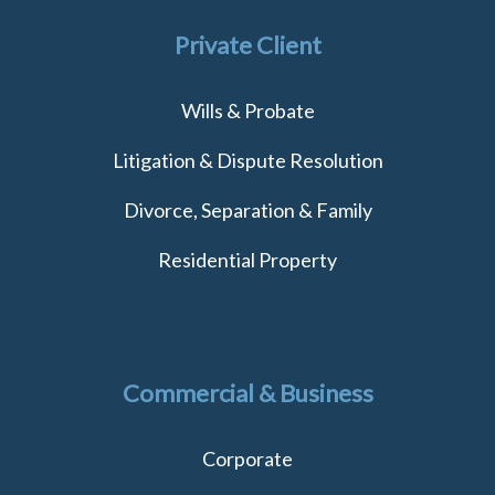
Private Client
Wills & Probate
Litigation & Dispute Resolution
Divorce, Separation & Family
Residential Property
Commercial & Business
Corporate