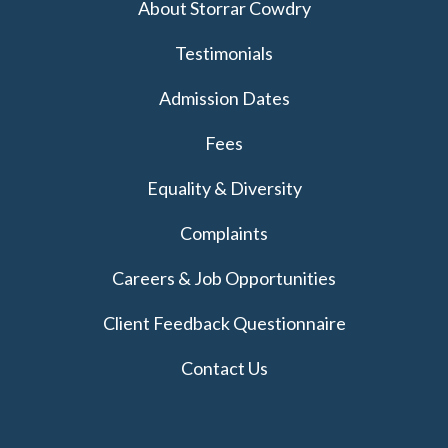
About Storrar Cowdry
Testimonials
Admission Dates
Fees
Equality & Diversity
Complaints
Careers & Job Opportunities
Client Feedback Questionnaire
Contact Us