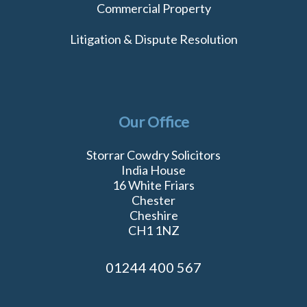
Commercial Property
Litigation & Dispute Resolution
Our Office
Storrar Cowdry Solicitors
India House
16 White Friars
Chester
Cheshire
CH1 1NZ
01244 400 567