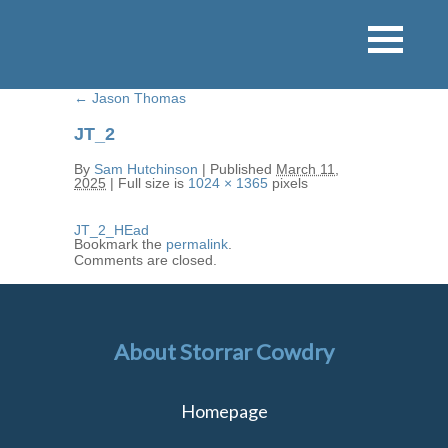
←
Jason Thomas
JT_2
By
Sam Hutchinson
|
Published
March 11,
2025
|
Full size is
1024 × 1365
pixels
JT_2_HEad
Bookmark the
permalink
.
Comments are closed.
About Storrar Cowdry
Homepage