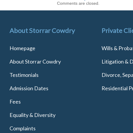
Comments are closed.
About Storrar Cowdry
Private Cli
Homepage
Wills & Proba
About Storrar Cowdry
Litigation & 
Testimonials
Divorce, Sepa
Admission Dates
Residential P
Fees
Equality & Diversity
Complaints