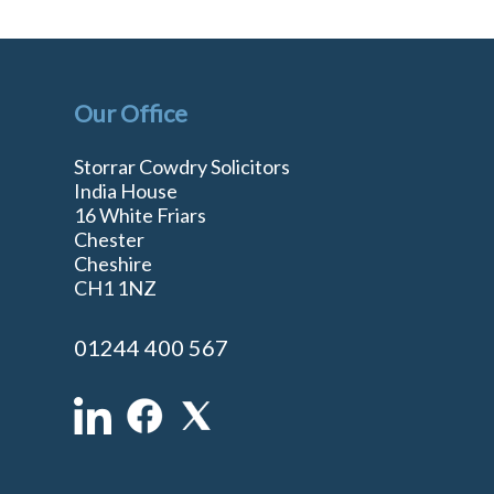
Our Office
Storrar Cowdry Solicitors
India House
16 White Friars
Chester
Cheshire
n
CH1 1NZ
01244 400 567