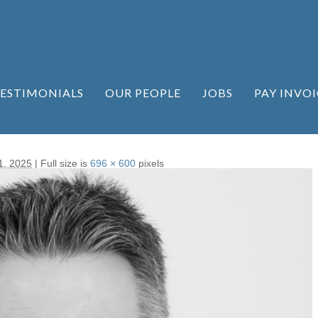
ESTIMONIALS
OUR PEOPLE
JOBS
PAY INVOI
1, 2025
|
Full size is
696 × 600
pixels