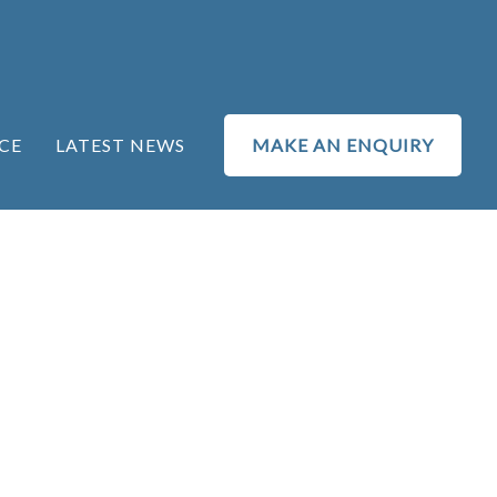
CE
LATEST NEWS
MAKE AN ENQUIRY