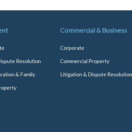
ent
Commercial & Business
te
Corporate
Dispute Resolution
Commercial Property
ration & Family
Litigation & Dispute Resolutio
roperty