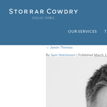
OUR SERVICES
T
←
Jason Thomas
By
Sam Hutchinson
|
Published
March 1