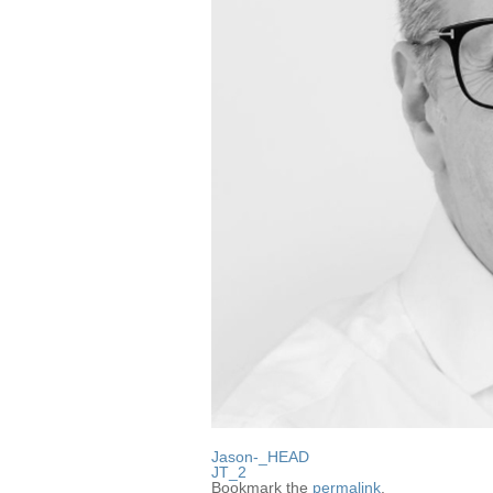
Jason-_HEAD
JT_2
Bookmark the
permalink
.