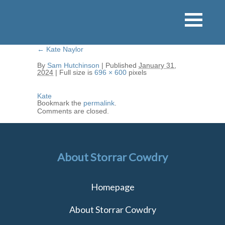
←
Kate Naylor
By
Sam Hutchinson
|
Published
January 31,
2024
|
Full size is
696 × 600
pixels
Kate
Bookmark the
permalink
.
Comments are closed.
About Storrar Cowdry
Homepage
About Storrar Cowdry