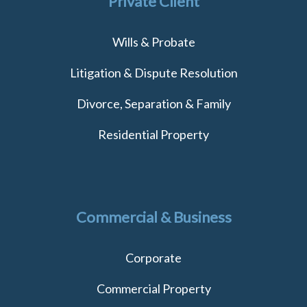
Private Client
Wills & Probate
Litigation & Dispute Resolution
Divorce, Separation & Family
Residential Property
Commercial & Business
Corporate
Commercial Property