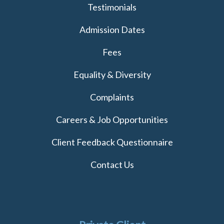
Testimonials
Admission Dates
Fees
Equality & Diversity
Complaints
Careers & Job Opportunities
Client Feedback Questionnaire
Contact Us