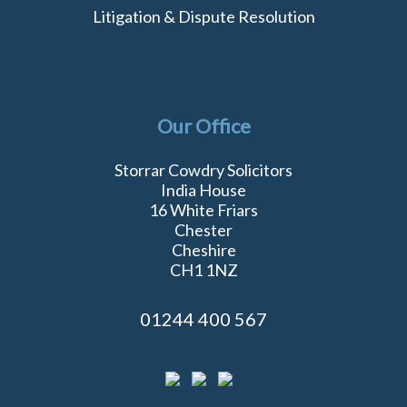
Litigation & Dispute Resolution
Our Office
Storrar Cowdry Solicitors
India House
16 White Friars
Chester
Cheshire
CH1 1NZ
01244 400 567