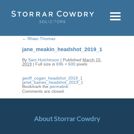
←
Rhian Thomas
jane_meakin_headshot_2019_1
By
Sam Hutchinson
|
Published
March 15,
2019
|
Full size is
696 × 600
pixels
geoff_cogan_headshot_2019_1
janet_baines_headshot_2019_1
Bookmark the
permalink
.
Comments are closed.
About Storrar Cowdry