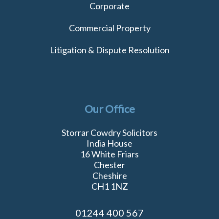
Corporate
Commercial Property
Litigation & Dispute Resolution
Our Office
Storrar Cowdry Solicitors
India House
16 White Friars
Chester
Cheshire
CH1 1NZ
01244 400 567