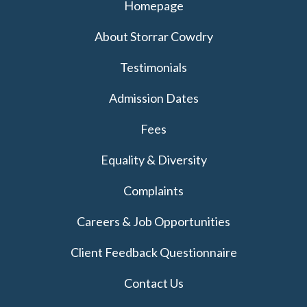
Homepage
About Storrar Cowdry
Testimonials
Admission Dates
Fees
Equality & Diversity
Complaints
Careers & Job Opportunities
Client Feedback Questionnaire
Contact Us