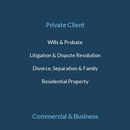
Private Client
Wills & Probate
Litigation & Dispute Resolution
Divorce, Separation & Family
Residential Property
Commercial & Business