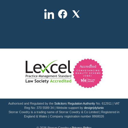
Authorised and Regulated by the
Solicitors Regulation Authority
No. 612911 | VAT
Reg No: 370 5589 34 | Website support by
design|dylunio
Storrar Cowdry is a trading name of Storrar Cowdry & Co Limited | Registered in
England & Wales | Company registration number 8868026
© 2026 Storrar Cowdry •
Privacy Policy