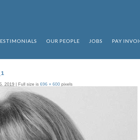
ESTIMONIALS
OUR PEOPLE
JOBS
PAY INVOI
_1
5, 2019
|
Full size is
696 × 600
pixels