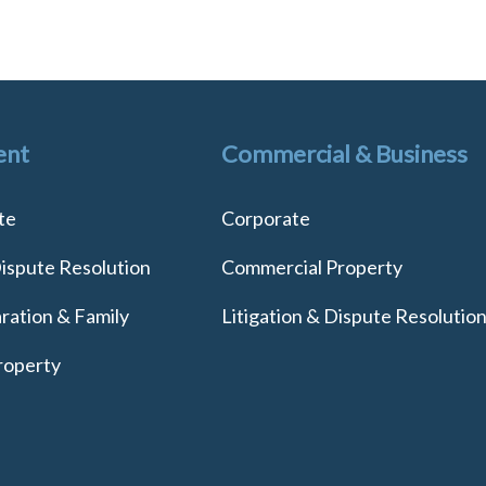
ent
Commercial & Business
te
Corporate
Dispute Resolution
Commercial Property
ration & Family
Litigation & Dispute Resolutio
roperty