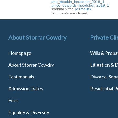
jane_meakin_headshot_2019_1
janice_edwards_headshot_2019_1
Bookmark the
permalink
.
Comments are closed.
About Storrar Cowdry
Private Cli
Homepage
Wills & Proba
About Storrar Cowdry
Litigation & 
Testimonials
Divorce, Sepa
Admission Dates
Residential P
Fees
Equality & Diversity