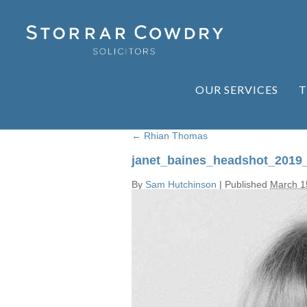
OUR SERVICES
T
←
Rhian Thomas
janet_baines_headshot_2019
By
Sam Hutchinson
|
Published
March 1