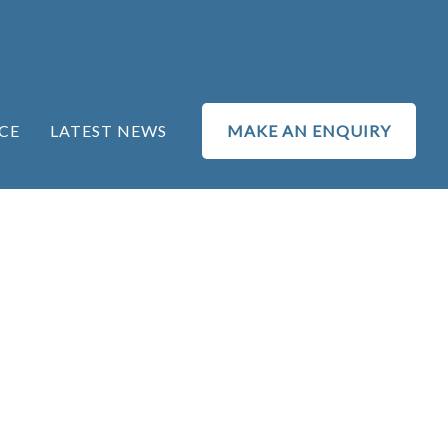
CE
LATEST NEWS
MAKE AN ENQUIRY