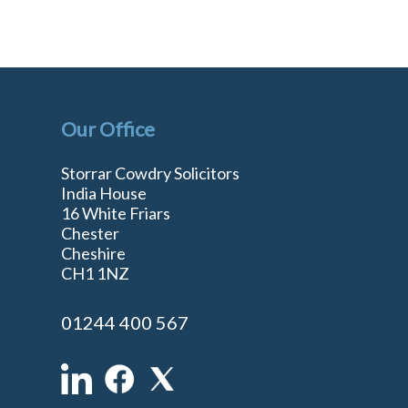
Our Office
Storrar Cowdry Solicitors
India House
16 White Friars
Chester
Cheshire
n
CH1 1NZ
01244 400 567