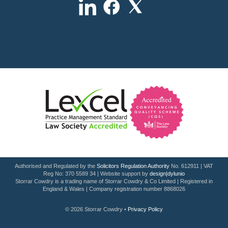
Authorised and Regulated by the
Solicitors Regulation Authority
No. 612911 | VAT
Reg No: 370 5589 34 | Website support by
design|dylunio
Storrar Cowdry is a trading name of Storrar Cowdry & Co Limited | Registered in
England & Wales | Company registration number 8868026
© 2026 Storrar Cowdry •
Privacy Policy