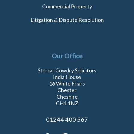
Commercial Property
Litigation & Dispute Resolution
Our Office
Storrar Cowdry Solicitors
India House
16 White Friars
Chester
Cheshire
CH1 1NZ
01244 400 567