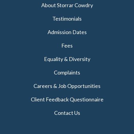
About Storrar Cowdry
Testimonials
Admission Dates
Fees
Equality & Diversity
Complaints
Careers & Job Opportunities
Client Feedback Questionnaire
Contact Us