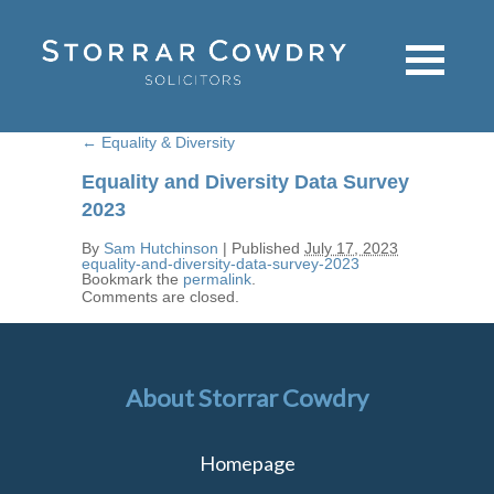
←
Equality & Diversity
Equality and Diversity Data Survey
2023
By
Sam Hutchinson
|
Published
July 17, 2023
equality-and-diversity-data-survey-2023
Bookmark the
permalink
.
Comments are closed.
About Storrar Cowdry
Homepage