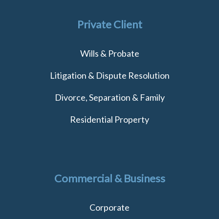
Private Client
Wills & Probate
Litigation & Dispute Resolution
Divorce, Separation & Family
Residential Property
Commercial & Business
Corporate