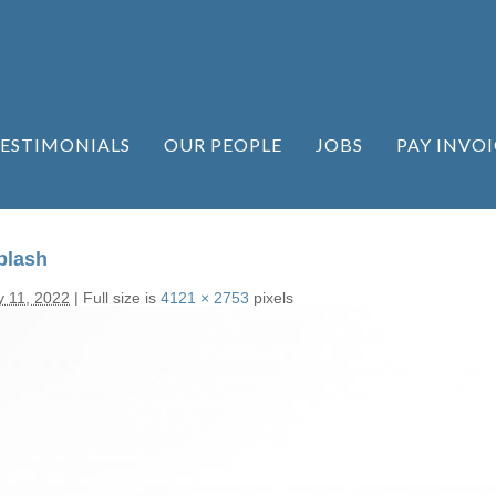
ESTIMONIALS
OUR PEOPLE
JOBS
PAY INVOI
plash
y 11, 2022
|
Full size is
4121 × 2753
pixels