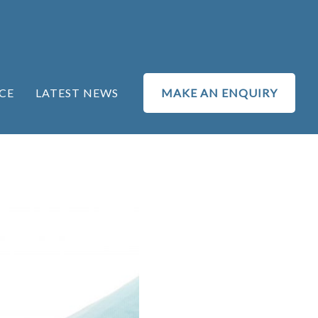
CE
LATEST NEWS
MAKE AN ENQUIRY