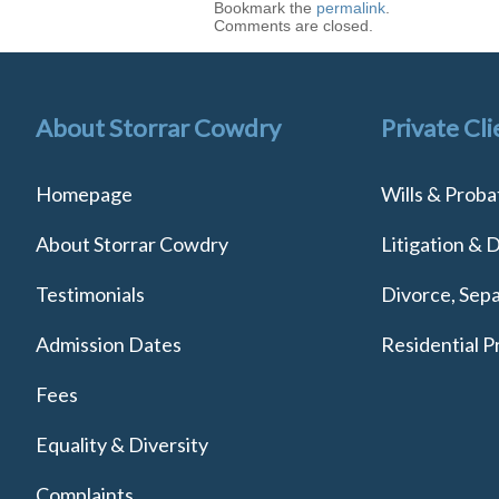
Bookmark the
permalink
.
Comments are closed.
About Storrar Cowdry
Private Cli
Homepage
Wills & Proba
About Storrar Cowdry
Litigation & 
Testimonials
Divorce, Sepa
Admission Dates
Residential P
Fees
Equality & Diversity
Complaints