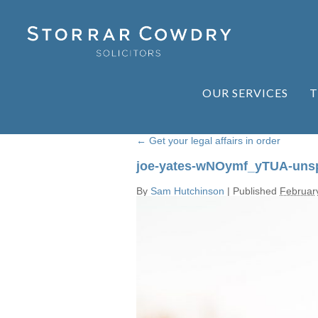
OUR SERVICES
T
←
Get your legal affairs in order
joe-yates-wNOymf_yTUA-uns
By
Sam Hutchinson
|
Published
Februar