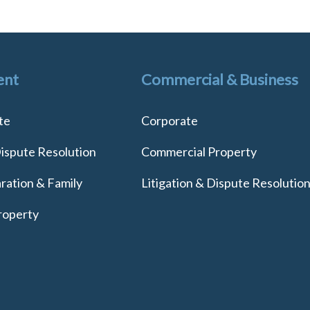
ent
Commercial & Business
te
Corporate
Dispute Resolution
Commercial Property
ration & Family
Litigation & Dispute Resolutio
roperty