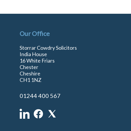
Our Office
Storrar Cowdry Solicitors
India House
16 White Friars
Chester
Cheshire
n
CH1 1NZ
01244 400 567