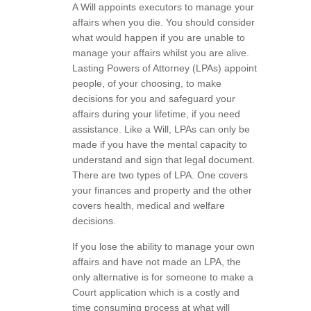
A Will appoints executors to manage your
affairs when you die. You should consider
what would happen if you are unable to
manage your affairs whilst you are alive.
Lasting Powers of Attorney (LPAs) appoint
people, of your choosing, to make
decisions for you and safeguard your
affairs during your lifetime, if you need
assistance. Like a Will, LPAs can only be
made if you have the mental capacity to
understand and sign that legal document.
There are two types of LPA. One covers
your finances and property and the other
covers health, medical and welfare
decisions.
If you lose the ability to manage your own
affairs and have not made an LPA, the
only alternative is for someone to make a
Court application which is a costly and
time consuming process at what will