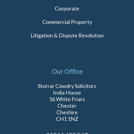
Corporate
Commercial Property
Litigation & Dispute Resolution
Our Office
Storrar Cowdry Solicitors
India House
16 White Friars
Chester
Cheshire
CH1 1NZ