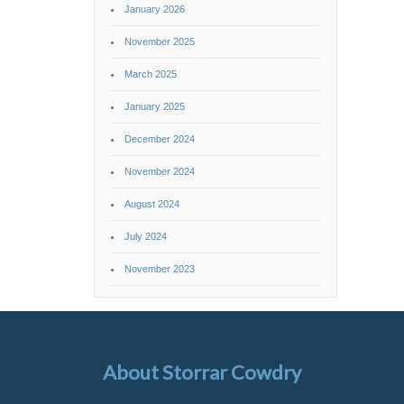
January 2026
November 2025
March 2025
January 2025
December 2024
November 2024
August 2024
July 2024
November 2023
About Storrar Cowdry