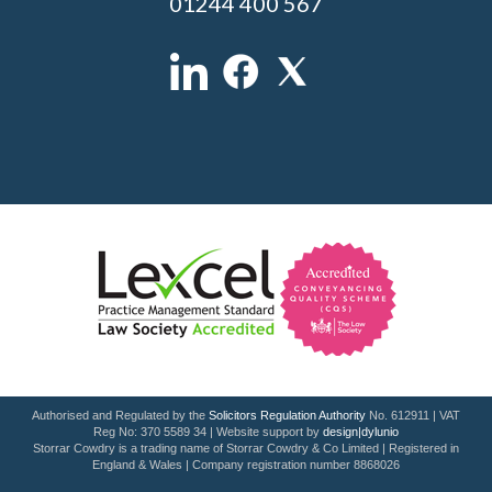
01244 400 567
Authorised and Regulated by the
Solicitors Regulation Authority
No. 612911 | VAT
Reg No: 370 5589 34 | Website support by
design|dylunio
Storrar Cowdry is a trading name of Storrar Cowdry & Co Limited | Registered in
England & Wales | Company registration number 8868026