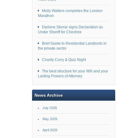
Molly Walters completes the London
Marathon
Darlene Storrar signs Declaration as
Under Sheriff for Cheshire
Brief Guide to Residential Landlords in
the private sector
Charity Curry & Quiz Night
The best structure for your Will and your
Lasting Powers of Attorney
News Archive
July 2026
May 2026
April 2026