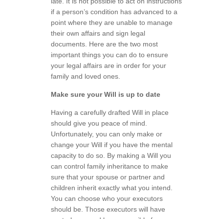
late. It is not possible to act on instructions
if a person’s condition has advanced to a
point where they are unable to manage
their own affairs and sign legal
documents. Here are the two most
important things you can do to ensure
your legal affairs are in order for your
family and loved ones.
Make sure your Will is up to date
Having a carefully drafted Will in place
should give you peace of mind.
Unfortunately, you can only make or
change your Will if you have the mental
capacity to do so. By making a Will you
can control family inheritance to make
sure that your spouse or partner and
children inherit exactly what you intend.
You can choose who your executors
should be. Those executors will have