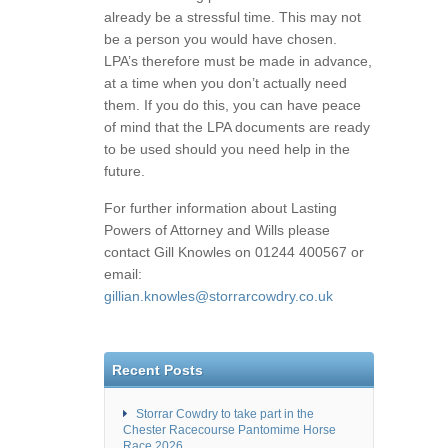
already be a stressful time. This may not
be a person you would have chosen.
LPA’s therefore must be made in advance,
at a time when you don’t actually need
them. If you do this, you can have peace
of mind that the LPA documents are ready
to be used should you need help in the
future.
For further information about Lasting
Powers of Attorney and Wills please
contact Gill Knowles on 01244 400567 or
email:
gillian.knowles@storrarcowdry.co.uk
Recent Posts
Storrar Cowdry to take part in the
Chester Racecourse Pantomime Horse
Race 2026