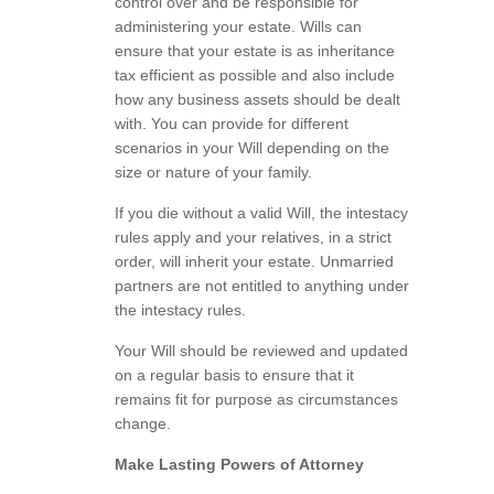
control over and be responsible for
administering your estate. Wills can
ensure that your estate is as inheritance
tax efficient as possible and also include
how any business assets should be dealt
with. You can provide for different
scenarios in your Will depending on the
size or nature of your family.
If you die without a valid Will, the intestacy
rules apply and your relatives, in a strict
order, will inherit your estate. Unmarried
partners are not entitled to anything under
the intestacy rules.
Your Will should be reviewed and updated
on a regular basis to ensure that it
remains fit for purpose as circumstances
change.
Make Lasting Powers of Attorney