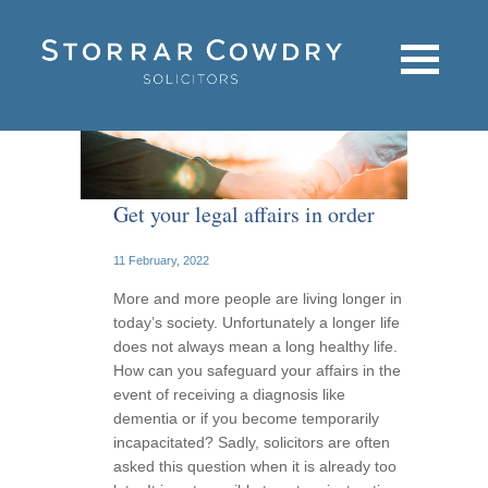
Get your legal affairs in order
11 February, 2022
More and more people are living longer in
today’s society. Unfortunately a longer life
does not always mean a long healthy life.
How can you safeguard your affairs in the
event of receiving a diagnosis like
dementia or if you become temporarily
incapacitated? Sadly, solicitors are often
asked this question when it is already too