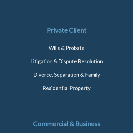
Private Client
Wills & Probate
Litigation & Dispute Resolution
Divorce, Separation & Family
Residential Property
Commercial & Business