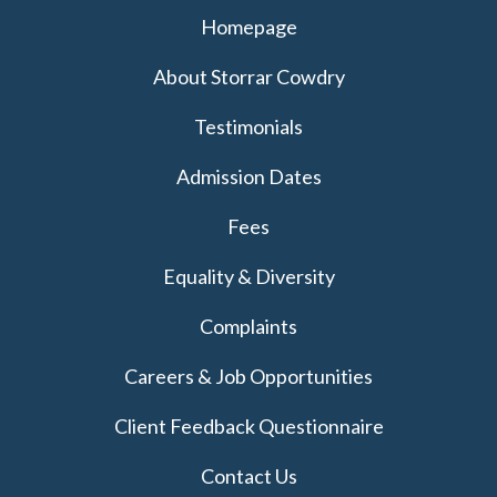
Homepage
About Storrar Cowdry
Testimonials
Admission Dates
Fees
Equality & Diversity
Complaints
Careers & Job Opportunities
Client Feedback Questionnaire
Contact Us