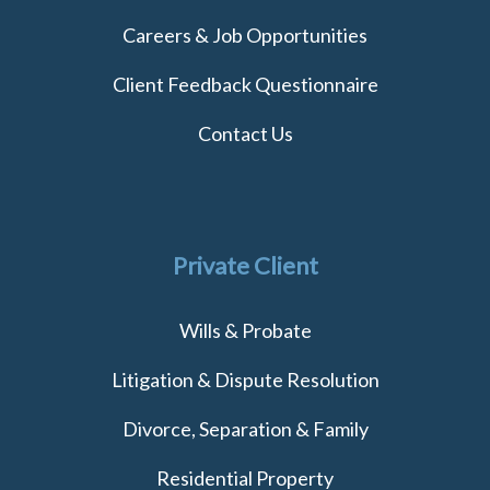
Careers & Job Opportunities
Client Feedback Questionnaire
Contact Us
Private Client
Wills & Probate
Litigation & Dispute Resolution
Divorce, Separation & Family
Residential Property