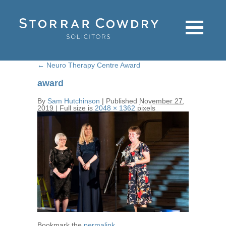
←
Neuro Therapy Centre Award
award
By
Sam Hutchinson
|
Published
November 27,
2019
|
Full size is
2048 × 1362
pixels
Bookmark the
permalink
.