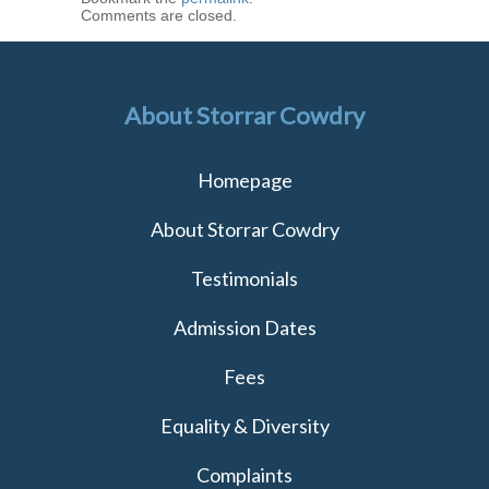
Comments are closed.
About Storrar Cowdry
Homepage
About Storrar Cowdry
Testimonials
Admission Dates
Fees
Equality & Diversity
Complaints