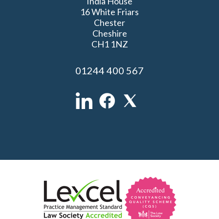
India House
16 White Friars
Chester
Cheshire
CH1 1NZ
01244 400 567