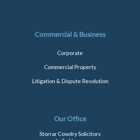
Commercial & Business
Corporate
Commercial Property
Litigation & Dispute Resolution
Our Office
Storrar Cowdry Solicitors