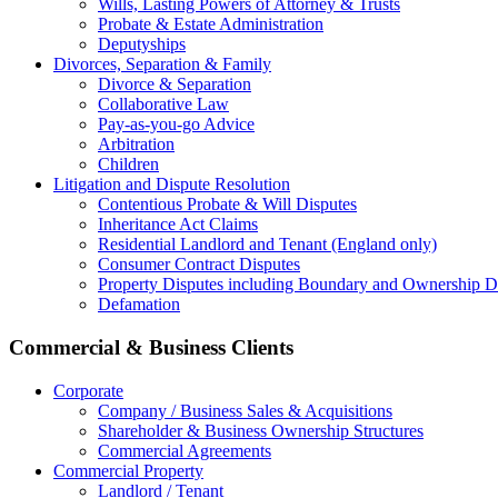
Wills, Lasting Powers of Attorney & Trusts
Probate & Estate Administration
Deputyships
Divorces, Separation & Family
Divorce & Separation
Collaborative Law
Pay-as-you-go Advice
Arbitration
Children
Litigation and Dispute Resolution
Contentious Probate & Will Disputes
​Inheritance Act Claims
Residential Landlord and Tenant (England only)
Consumer Contract Disputes
Property Disputes including Boundary and Ownership D
Defamation
Commercial & Business Clients
Corporate
Company / Business Sales & Acquisitions
Shareholder & Business Ownership Structures
Commercial Agreements
Commercial Property
Landlord / Tenant