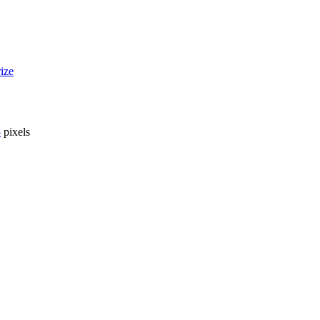
ize
5
pixels