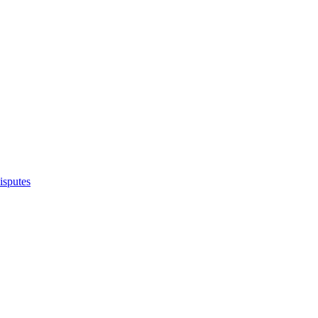
isputes