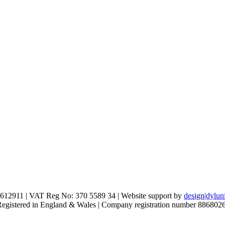
612911 | VAT Reg No: 370 5589 34 | Website support by
design|dylun
 Registered in England & Wales | Company registration number 886802