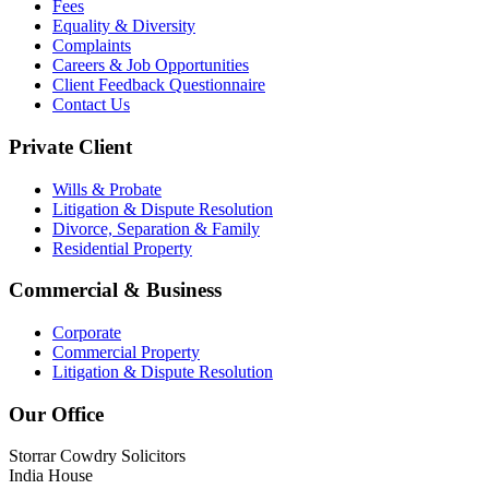
Fees
Equality & Diversity
Complaints
Careers & Job Opportunities
Client Feedback Questionnaire
Contact Us
Private Client
Wills & Probate
Litigation & Dispute Resolution
Divorce, Separation & Family
Residential Property
Commercial & Business
Corporate
Commercial Property
Litigation & Dispute Resolution
Our Office
Storrar Cowdry Solicitors
India House