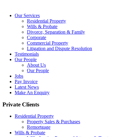
Our Services
Residential Property
Wills & Probate
Divorce, Separation & Family
Corporate
Commercial Property
Litigation and Dispute Resolution
Testimonials
Our People
About Us
Our People
Jobs
Pay Invoice
Latest News
Make An Enquiry
Private Clients
Residential Property
Property Sales & Purchases
Remortgage
Wills & Probate