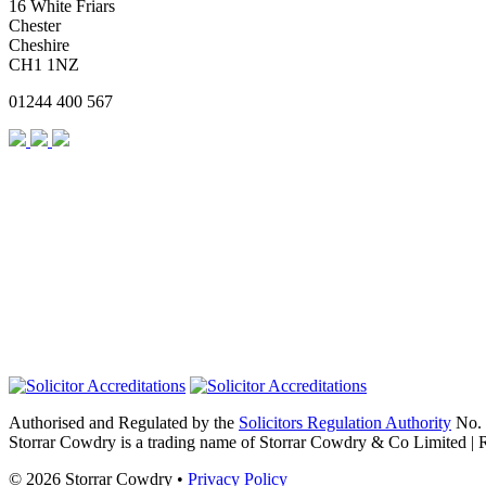
16 White Friars
Chester
Cheshire
CH1 1NZ
01244 400 567
Authorised and Regulated by the
Solicitors Regulation Authority
No. 
Storrar Cowdry is a trading name of Storrar Cowdry & Co Limited |
© 2026 Storrar Cowdry •
Privacy Policy