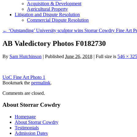
Acquisition & Development
Agricultural Property
Litigation and Dispute Resolution
​​Commercial Dispute Resolution
←
‘Outstanding’ University sculptor wins Storrar Cowdry Fine Art Pr
AB Valedictory Photos F0182730
By
Sam Hutchinson
|
Published
June 26, 2018
|
Full size is
546 × 32
UoC Fine Art Photo 1
Bookmark the
permalink
.
Comments are closed.
About Storrar Cowdry
Homepage
About Storrar Cowdry
Testimonials
Admission Dates