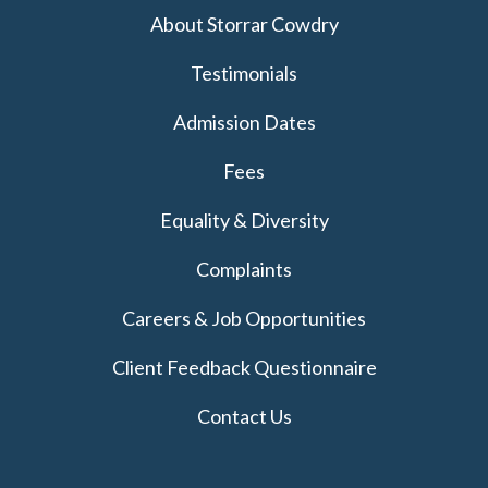
About Storrar Cowdry
Testimonials
Admission Dates
Fees
Equality & Diversity
Complaints
Careers & Job Opportunities
Client Feedback Questionnaire
Contact Us