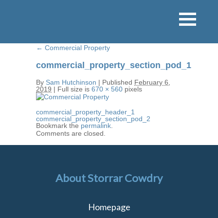
←
Commercial Property
commercial_property_section_pod_1
By
Sam Hutchinson
|
Published
February 6,
2019
|
Full size is
670 × 560
pixels
commercial_property_header_1
commercial_property_section_pod_2
Bookmark the
permalink
.
Comments are closed.
About Storrar Cowdry
Homepage