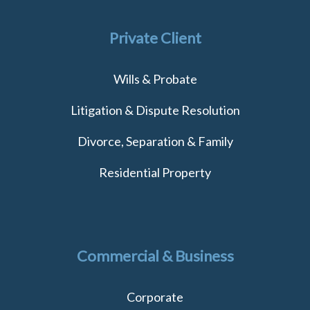
Private Client
Wills & Probate
Litigation & Dispute Resolution
Divorce, Separation & Family
Residential Property
Commercial & Business
Corporate