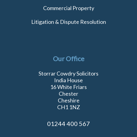
Commercial Property
Litigation & Dispute Resolution
Our Office
Storrar Cowdry Solicitors
India House
16 White Friars
Chester
Cheshire
CH1 1NZ
01244 400 567