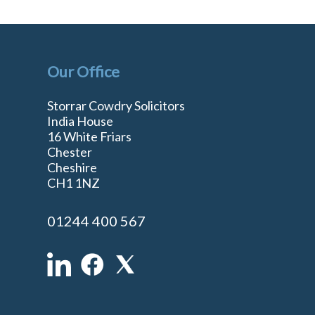
Our Office
Storrar Cowdry Solicitors
India House
16 White Friars
Chester
Cheshire
n
CH1 1NZ
01244 400 567