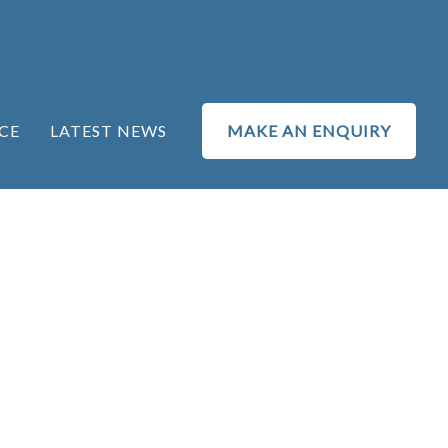
CE
LATEST NEWS
MAKE AN ENQUIRY