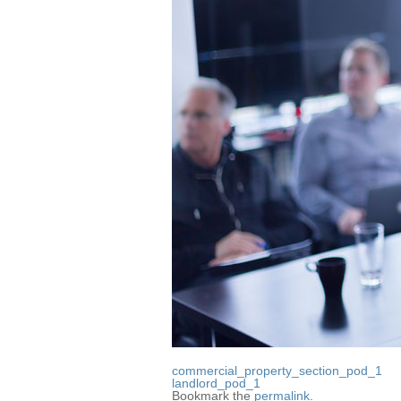
commercial_property_section_pod_1
landlord_pod_1
Bookmark the
permalink
.