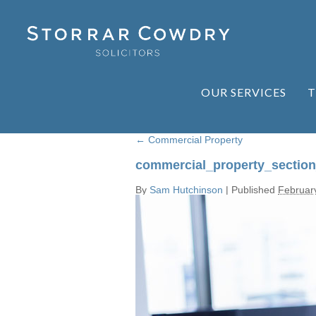
OUR SERVICES
T
←
Commercial Property
commercial_property_sectio
By
Sam Hutchinson
|
Published
Februar