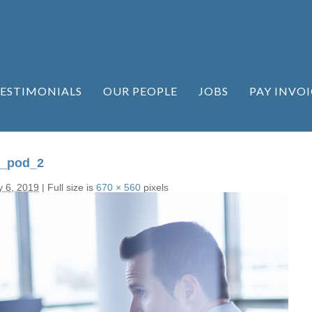
ESTIMONIALS
OUR PEOPLE
JOBS
PAY INVOI
n_pod_2
y 6, 2019
|
Full size is
670 × 560
pixels