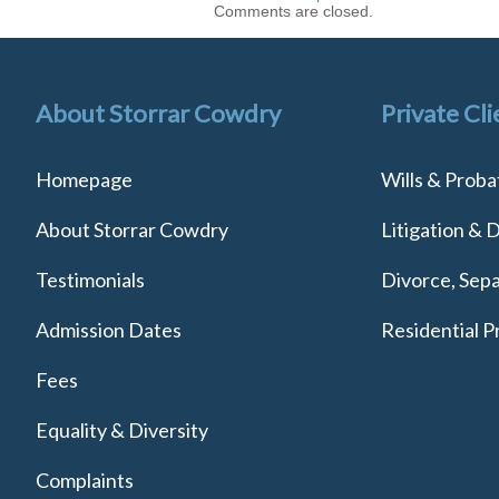
Comments are closed.
About Storrar Cowdry
Private Cli
Homepage
Wills & Proba
About Storrar Cowdry
Litigation & 
Testimonials
Divorce, Sepa
Admission Dates
Residential P
Fees
Equality & Diversity
Complaints