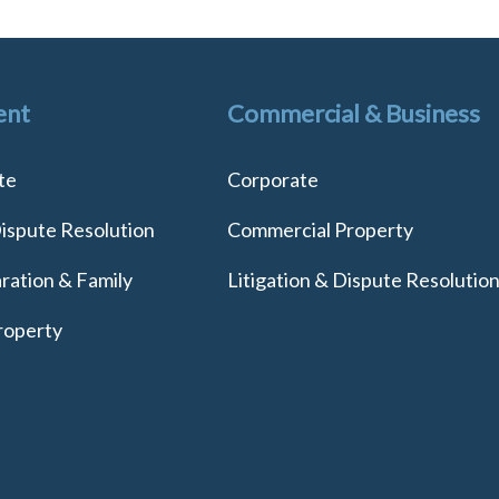
ent
Commercial & Business
te
Corporate
Dispute Resolution
Commercial Property
ration & Family
Litigation & Dispute Resolutio
roperty