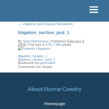
←
Litigation and Dispute Resolution
litigation_section_pod_1
By
Sam Hutchinson
|
Published
February 6,
2019
|
Full size is
670 × 560
pixels
litigation_header_1
litigation_section_pod_2
Bookmark the
permalink
.
Comments are closed.
About Storrar Cowdry
Homepage