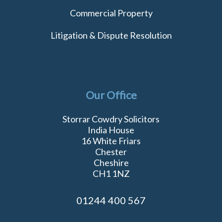
Commercial Property
Litigation & Dispute Resolution
Our Office
Storrar Cowdry Solicitors
India House
16 White Friars
Chester
Cheshire
CH1 1NZ
01244 400 567