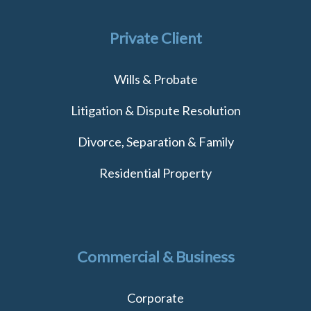
Private Client
Wills & Probate
Litigation & Dispute Resolution
Divorce, Separation & Family
Residential Property
Commercial & Business
Corporate