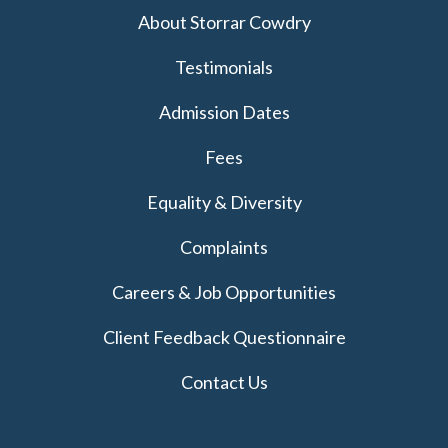
About Storrar Cowdry
Testimonials
Admission Dates
Fees
Equality & Diversity
Complaints
Careers & Job Opportunities
Client Feedback Questionnaire
Contact Us