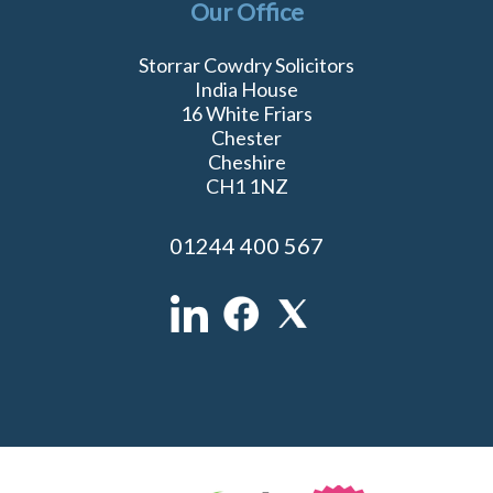
Our Office
Storrar Cowdry Solicitors
India House
16 White Friars
Chester
Cheshire
CH1 1NZ
01244 400 567