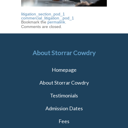
litigation_section_pod_1
commercial_litigation._pod_1
Bookmark the
permalink
.
Comments are closed.
About Storrar Cowdry
Homepage
About Storrar Cowdry
Testimonials
Admission Dates
Fees