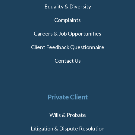
Equality & Diversity
Complaints
Careers & Job Opportunities
Client Feedback Questionnaire
Contact Us
Private Client
Wills & Probate
Litigation & Dispute Resolution