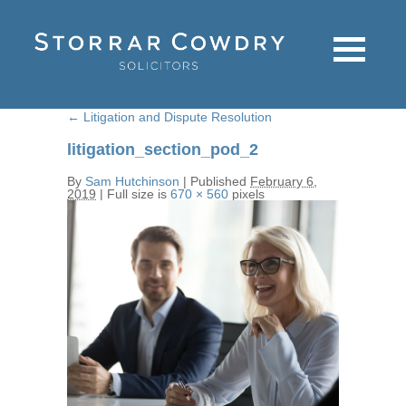
←
Litigation and Dispute Resolution
litigation_section_pod_2
By
Sam Hutchinson
|
Published
February 6,
2019
|
Full size is
670 × 560
pixels