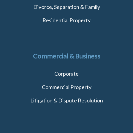
Divorce, Separation & Family
Residential Property
Commercial & Business
Corporate
Commercial Property
Litigation & Dispute Resolution