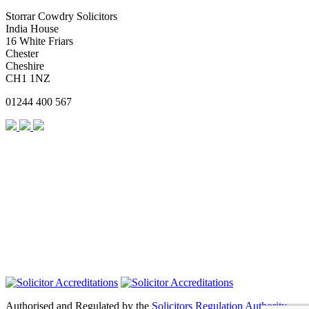
Storrar Cowdry Solicitors
India House
16 White Friars
Chester
Cheshire
CH1 1NZ
01244 400 567
Authorised and Regulated by the
Solicitors Regulation Authority