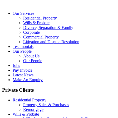
Our Services
Residential Property
Wills & Probate
Divorce, Separation & Family
Corporate
Commercial Property
Litigation and Dispute Resolution
Testimonials
Our People
About Us
Our People
Jobs
Pay Invoice
Latest News
Make An Enquiry
Private Clients
Residential Property
Property Sales & Purchases
Remortgage
Wills & Probate