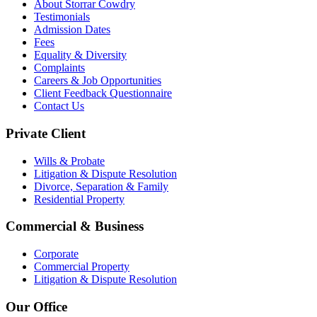
About Storrar Cowdry
Testimonials
Admission Dates
Fees
Equality & Diversity
Complaints
Careers & Job Opportunities
Client Feedback Questionnaire
Contact Us
Private Client
Wills & Probate
Litigation & Dispute Resolution
Divorce, Separation & Family
Residential Property
Commercial & Business
Corporate
Commercial Property
Litigation & Dispute Resolution
Our Office