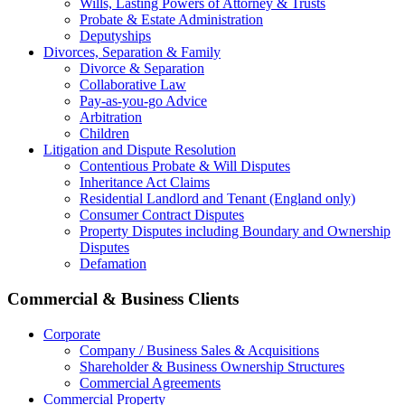
Wills, Lasting Powers of Attorney & Trusts
Probate & Estate Administration
Deputyships
Divorces, Separation & Family
Divorce & Separation
Collaborative Law
Pay-as-you-go Advice
Arbitration
Children
Litigation and Dispute Resolution
Contentious Probate & Will Disputes
​Inheritance Act Claims
Residential Landlord and Tenant (England only)
Consumer Contract Disputes
Property Disputes including Boundary and Ownership
Disputes
Defamation
Commercial & Business Clients
Corporate
Company / Business Sales & Acquisitions
Shareholder & Business Ownership Structures
Commercial Agreements
Commercial Property