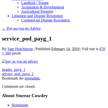
Landlord / Tenant
Acquisition & Development
Agricultural Property
Litigation and Dispute Resolution
​​Commercial Dispute Resolution
←
Pay-as-you-go Advice
service_pod_payg_1
By
Sam Hutchinson
|
Published
February 14, 2019
|
Full size is
670
× 560
pixels
header_payg_1
service_pod_payg_2
Bookmark the
permalink
.
Comments are closed.
About Storrar Cowdry
Homepage