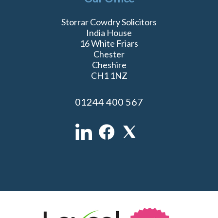
Storrar Cowdry Solicitors
India House
16 White Friars
Chester
Cheshire
CH1 1NZ
01244 400 567