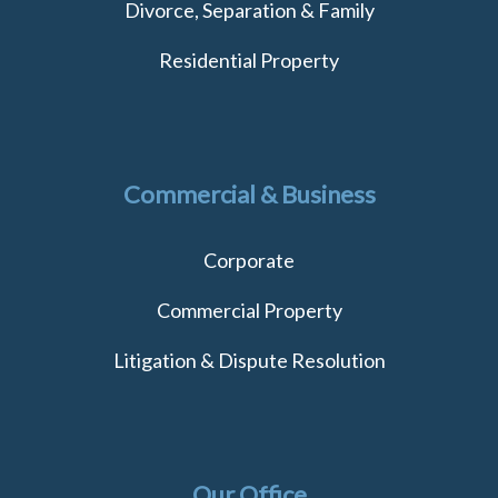
Divorce, Separation & Family
Residential Property
Commercial & Business
Corporate
Commercial Property
Litigation & Dispute Resolution
Our Office