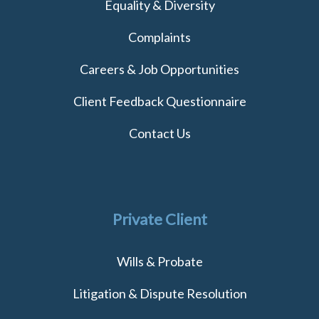
Equality & Diversity
Complaints
Careers & Job Opportunities
Client Feedback Questionnaire
Contact Us
Private Client
Wills & Probate
Litigation & Dispute Resolution