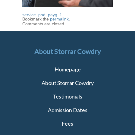
service_pod_payg_1
Bookmark the
permalink
.
Comments are closed.
About Storrar Cowdry
Homepage
About Storrar Cowdry
Testimonials
Admission Dates
Fees