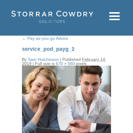
←
Pay-as-you-go Advice
service_pod_payg_2
By
Sam Hutchinson
|
Published
February 14,
2019
|
Full size is
670 × 560
pixels