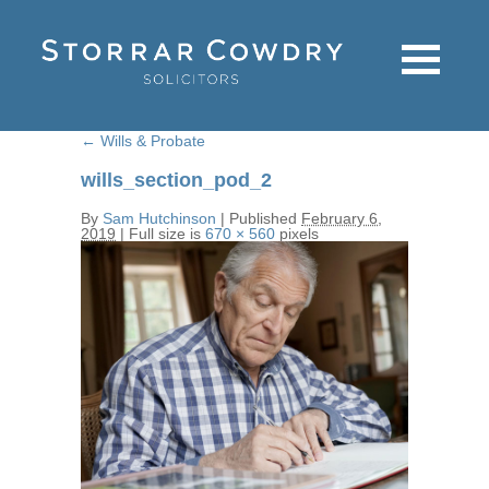
←
Wills & Probate
wills_section_pod_2
By
Sam Hutchinson
|
Published
February 6,
2019
|
Full size is
670 × 560
pixels