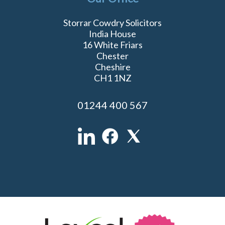
Storrar Cowdry Solicitors
India House
16 White Friars
Chester
Cheshire
CH1 1NZ
01244 400 567