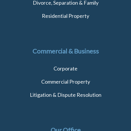
Divorce, Separation & Family
Residential Property
Commercial & Business
Corporate
Commercial Property
Litigation & Dispute Resolution
Our Office