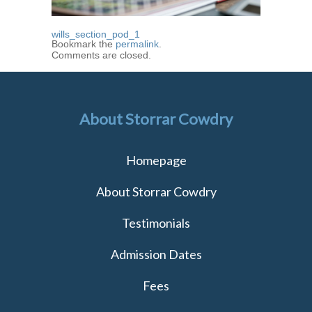
wills_section_pod_1
Bookmark the
permalink
.
Comments are closed.
About Storrar Cowdry
Homepage
About Storrar Cowdry
Testimonials
Admission Dates
Fees