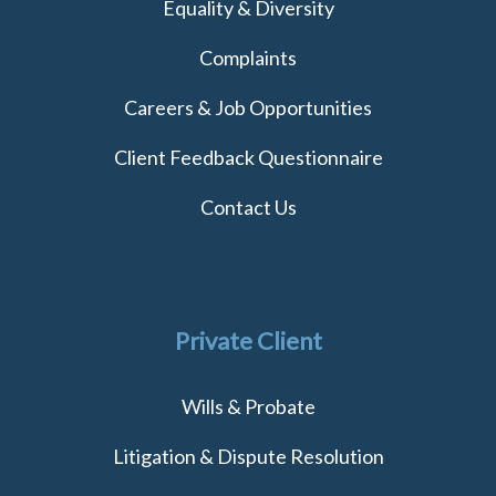
Equality & Diversity
Complaints
Careers & Job Opportunities
Client Feedback Questionnaire
Contact Us
Private Client
Wills & Probate
Litigation & Dispute Resolution