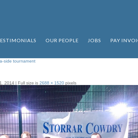
ESTIMONIALS
OUR PEOPLE
JOBS
PAY INVOI
-a-side tournament
1, 2014
|
Full size is
2688 × 1520
pixels