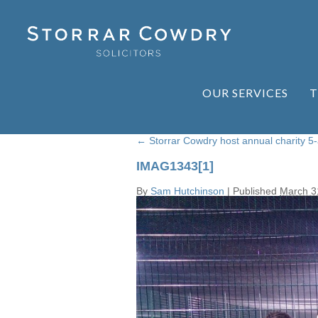
OUR SERVICES
T
←
Storrar Cowdry host annual charity 5
IMAG1343[1]
By
Sam Hutchinson
|
Published
March 3