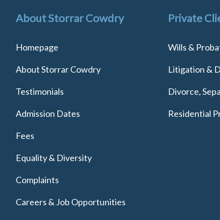
About Storrar Cowdry
Private Cli
Homepage
Wills & Proba
About Storrar Cowdry
Litigation & 
Testimonials
Divorce, Sepa
Admission Dates
Residential P
Fees
Equality & Diversity
Complaints
Careers & Job Opportunities