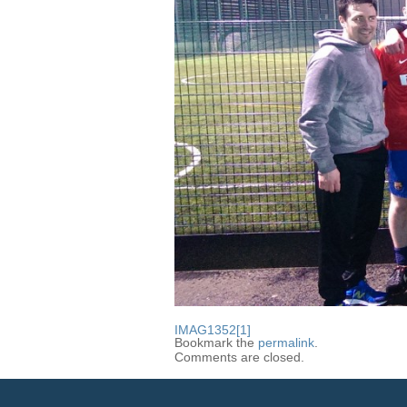
IMAG1352[1]
Bookmark the
permalink
.
Comments are closed.