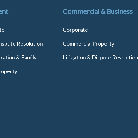
ent
Commercial & Business
te
Corporate
Dispute Resolution
Commercial Property
ration & Family
Litigation & Dispute Resolutio
roperty