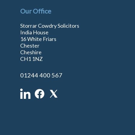
Our Office
Storrar Cowdry Solicitors
India House
16 White Friars
Chester
Cheshire
n
CH1 1NZ
01244 400 567