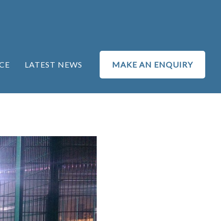
CE
LATEST NEWS
MAKE AN ENQUIRY