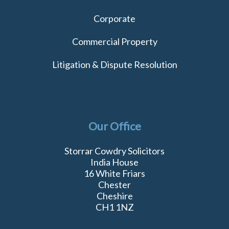
Corporate
Commercial Property
Litigation & Dispute Resolution
Our Office
Storrar Cowdry Solicitors
India House
16 White Friars
Chester
Cheshire
CH1 1NZ