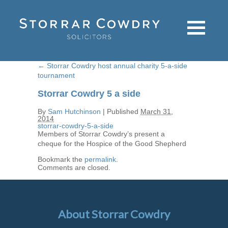
←
Storrar Cowdry host annual charity 5-a-side
tournament
Storrar Cowdry 5 a side
By
Sam Hutchinson
|
Published
March 31,
2014
storrar-cowdry-5-a-side
Members of Storrar Cowdry’s present a
cheque for the Hospice of the Good Shepherd
Bookmark the
permalink
.
Comments are closed.
About Storrar Cowdry