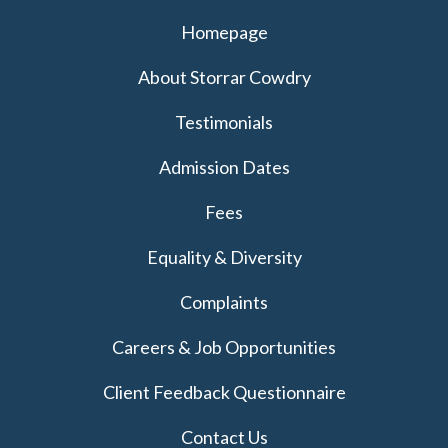
Homepage
About Storrar Cowdry
Testimonials
Admission Dates
Fees
Equality & Diversity
Complaints
Careers & Job Opportunities
Client Feedback Questionnaire
Contact Us