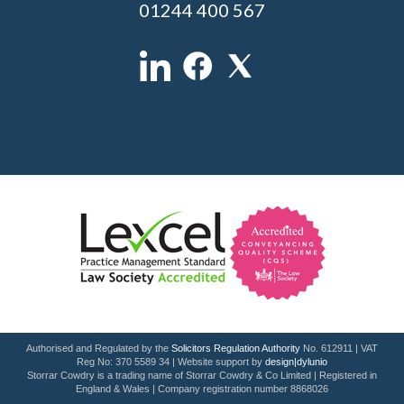
01244 400 567
Authorised and Regulated by the
Solicitors Regulation Authority
No. 612911 | VAT
Reg No: 370 5589 34 | Website support by
design|dylunio
Storrar Cowdry is a trading name of Storrar Cowdry & Co Limited | Registered in
England & Wales | Company registration number 8868026