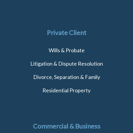
Private Client
Wills & Probate
Litigation & Dispute Resolution
Divorce, Separation & Family
Residential Property
Commercial & Business