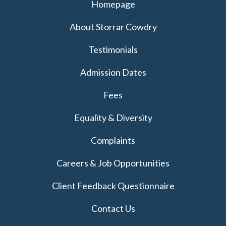
Homepage
About Storrar Cowdry
Testimonials
Admission Dates
Fees
Equality & Diversity
Complaints
Careers & Job Opportunities
Client Feedback Questionnaire
Contact Us