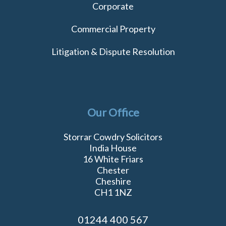
Corporate
Commercial Property
Litigation & Dispute Resolution
Our Office
Storrar Cowdry Solicitors
India House
16 White Friars
Chester
Cheshire
CH1 1NZ
01244 400 567