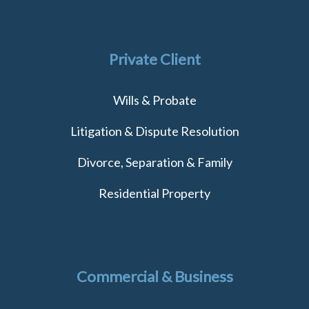
Private Client
Wills & Probate
Litigation & Dispute Resolution
Divorce, Separation & Family
Residential Property
Commercial & Business