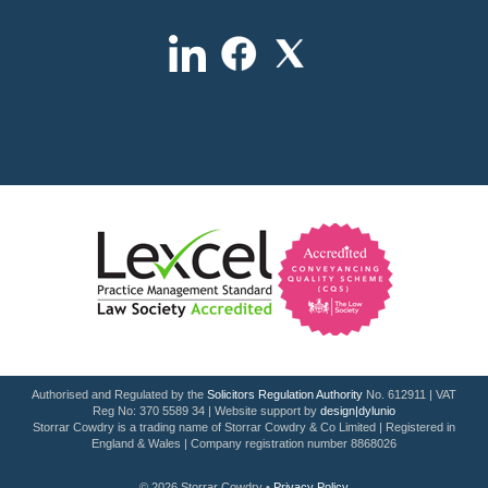
Authorised and Regulated by the
Solicitors Regulation Authority
No. 612911 | VAT
Reg No: 370 5589 34 | Website support by
design|dylunio
Storrar Cowdry is a trading name of Storrar Cowdry & Co Limited | Registered in
England & Wales | Company registration number 8868026
© 2026 Storrar Cowdry •
Privacy Policy