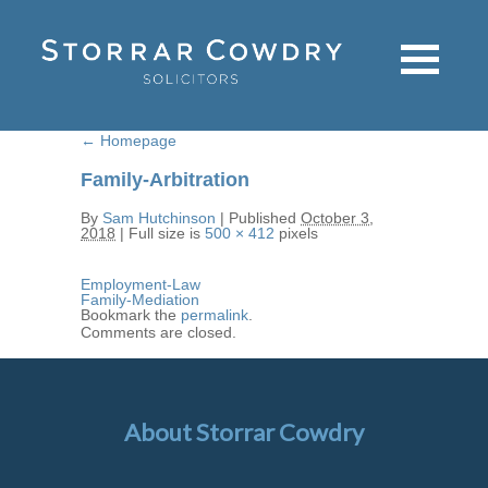
←
Homepage
Family-Arbitration
By
Sam Hutchinson
|
Published
October 3,
2018
|
Full size is
500 × 412
pixels
Employment-Law
Family-Mediation
Bookmark the
permalink
.
Comments are closed.
About Storrar Cowdry