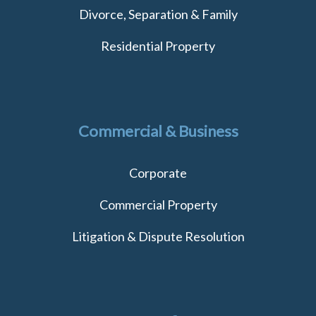
Divorce, Separation & Family
Residential Property
Commercial & Business
Corporate
Commercial Property
Litigation & Dispute Resolution