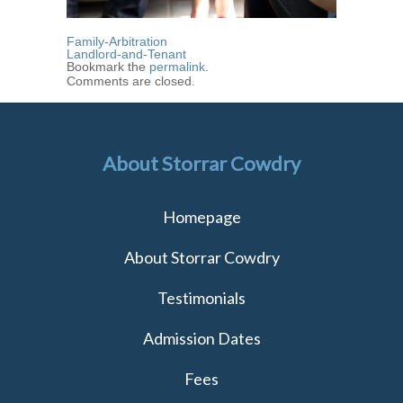
Family-Arbitration
Landlord-and-Tenant
Bookmark the
permalink
.
Comments are closed.
About Storrar Cowdry
Homepage
About Storrar Cowdry
Testimonials
Admission Dates
Fees