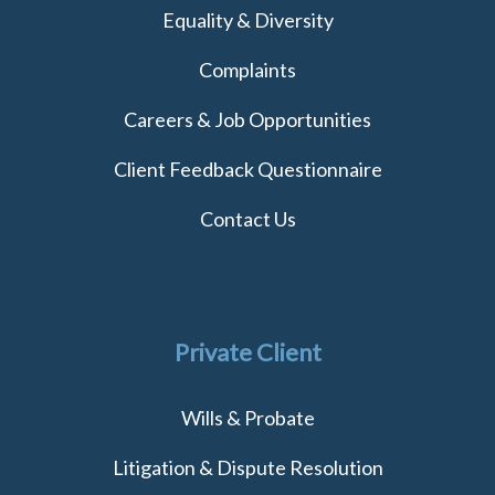
Equality & Diversity
Complaints
Careers & Job Opportunities
Client Feedback Questionnaire
Contact Us
Private Client
Wills & Probate
Litigation & Dispute Resolution