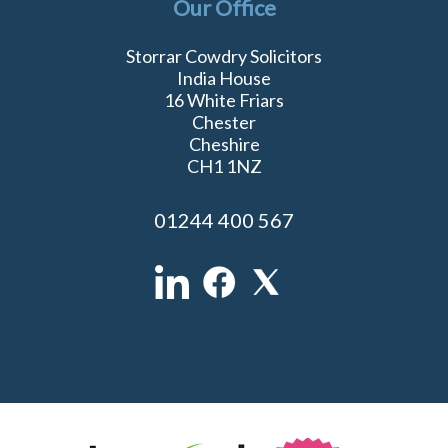
Our Office
Storrar Cowdry Solicitors
India House
16 White Friars
Chester
Cheshire
CH1 1NZ
01244 400 567