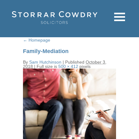
←
Homepage
Family-Mediation
By
Sam Hutchinson
|
Published
October 3,
2018
|
Full size is
500 × 412
pixels