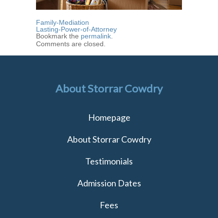
Family-Mediation
Lasting-Power-of-Attorney
Bookmark the
permalink
.
Comments are closed.
About Storrar Cowdry
Homepage
About Storrar Cowdry
Testimonials
Admission Dates
Fees