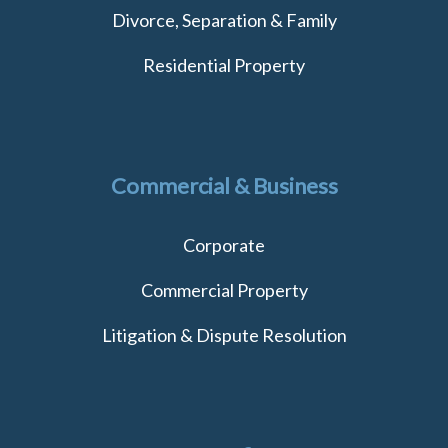
Divorce, Separation & Family
Residential Property
Commercial & Business
Corporate
Commercial Property
Litigation & Dispute Resolution