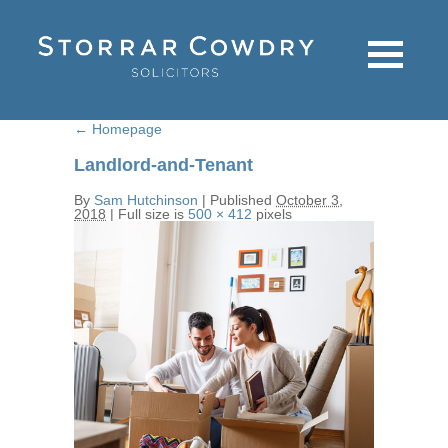
←
Homepage
Landlord-and-Tenant
By
Sam Hutchinson
|
Published
October 3,
2018
|
Full size is
500 × 412
pixels