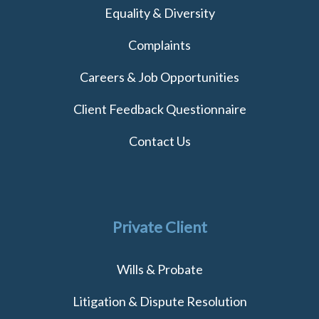
Equality & Diversity
Complaints
Careers & Job Opportunities
Client Feedback Questionnaire
Contact Us
Private Client
Wills & Probate
Litigation & Dispute Resolution