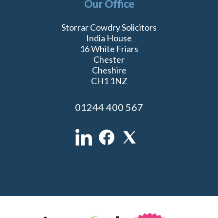
Our Office
Storrar Cowdry Solicitors
India House
16 White Friars
Chester
Cheshire
CH1 1NZ
01244 400 567