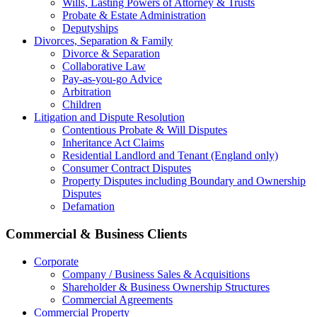
Wills, Lasting Powers of Attorney & Trusts
Probate & Estate Administration
Deputyships
Divorces, Separation & Family
Divorce & Separation
Collaborative Law
Pay-as-you-go Advice
Arbitration
Children
Litigation and Dispute Resolution
Contentious Probate & Will Disputes
​Inheritance Act Claims
Residential Landlord and Tenant (England only)
Consumer Contract Disputes
Property Disputes including Boundary and Ownership
Disputes
Defamation
Commercial & Business Clients
Corporate
Company / Business Sales & Acquisitions
Shareholder & Business Ownership Structures
Commercial Agreements
Commercial Property