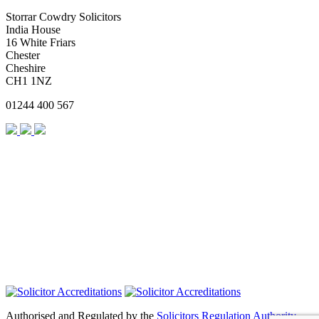
Storrar Cowdry Solicitors
India House
16 White Friars
Chester
Cheshire
CH1 1NZ
01244 400 567
Authorised and Regulated by the
Solicitors Regulation Authority