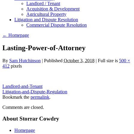
Landlord / Tenant
Acquisition & Development
Agricultural Property
Litigation and Dispute Resolution
​​Commercial Dispute Resolution
←
Homepage
Lasting-Power-of-Attorney
By
Sam Hutchinson
|
Published
October 3, 2018
|
Full size is
500 ×
412
pixels
Landlord-and-Tenant
Litigation-and-Dispute-Regulation
Bookmark the
permalink
.
Comments are closed.
About Storrar Cowdry
Homepage