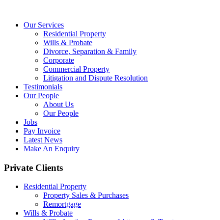
Our Services
Residential Property
Wills & Probate
Divorce, Separation & Family
Corporate
Commercial Property
Litigation and Dispute Resolution
Testimonials
Our People
About Us
Our People
Jobs
Pay Invoice
Latest News
Make An Enquiry
Private Clients
Residential Property
Property Sales & Purchases
Remortgage
Wills & Probate