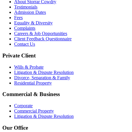
About Storrar Cowdry
Testimonials
Admission Dates
Fees
Equality & Diversity
Complaints
Careers & Job Opportunities
Client Feedback Questionnaire
Contact Us
Private Client
Wills & Probate
Litigation & Dispute Resolution
Divorce, Separation & Family
Residential Property
Commercial & Business
Corporate
Commercial Property
Litigation & Dispute Resolution
Our Office