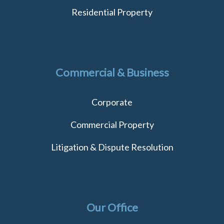
Residential Property
Commercial & Business
Corporate
Commercial Property
Litigation & Dispute Resolution
Our Office