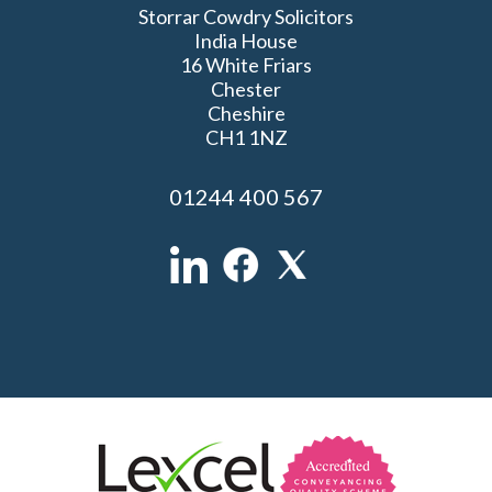
Storrar Cowdry Solicitors
India House
16 White Friars
Chester
Cheshire
CH1 1NZ
01244 400 567