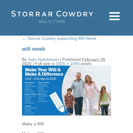
←
Storrar Cowdry supporting Will Week
will week
By
Sam Hutchinson
|
Published
February 28,
2020
|
Full size is
1920 × 1080
pixels
Make a Will