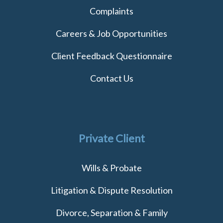
Complaints
Careers & Job Opportunities
Client Feedback Questionnaire
Contact Us
Private Client
Wills & Probate
Litigation & Dispute Resolution
Divorce, Separation & Family