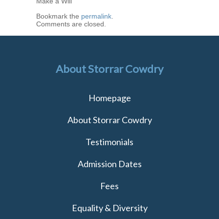
Make a Will
Bookmark the
permalink
.
Comments are closed.
About Storrar Cowdry
Homepage
About Storrar Cowdry
Testimonials
Admission Dates
Fees
Equality & Diversity