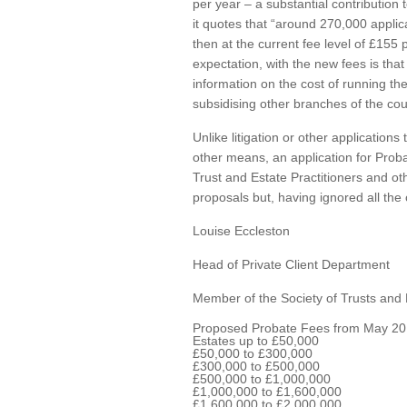
per year – a substantial contribution
it quotes that “around 270,000 applica
then at the current fee level of £155
expectation, with the new fees is that
information on the cost of running th
subsidising other branches of the cou
Unlike litigation or other application
other means, an application for Prob
Trust and Estate Practitioners and o
proposals but, having ignored all the 
Louise Eccleston
Head of Private Client Department
Member of the Society of Trusts and 
Proposed Probate Fees from May 20
Estates up to £50,000
£50,000 to £300,000
£300,000 to £500,000
£500,000 to £1,000,000
£1,000,000 to £1,600,000
£1,600,000 to £2,000,000