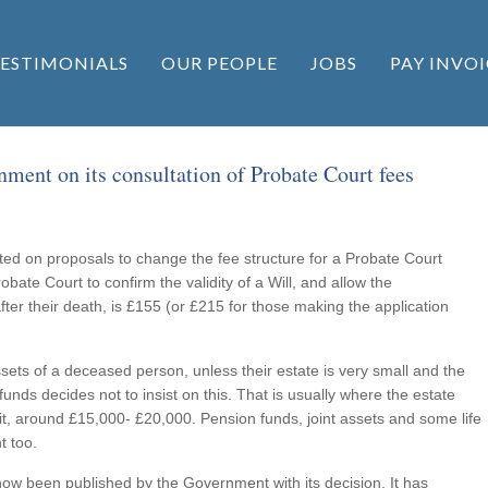
ESTIMONIALS
OUR PEOPLE
JOBS
PAY INVOI
ment on its consultation of Probate Court fees
d on proposals to change the fee structure for a Probate Court
obate Court to confirm the validity of a Will, and allow the
fter their death, is £155 (or £215 for those making the application
ssets of a deceased person, unless their estate is very small and the
 funds decides not to insist on this. That is usually where the estate
mit, around £15,000- £20,000. Pension funds, joint assets and some life
t too.
ow been published by the Government with its decision. It has