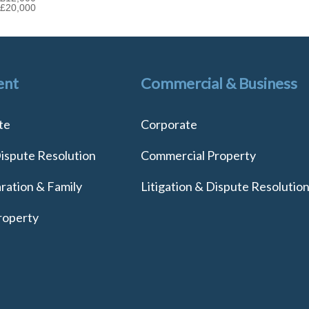
£20,000
ent
Commercial & Business
te
Corporate
Dispute Resolution
Commercial Property
ration & Family
Litigation & Dispute Resolutio
roperty