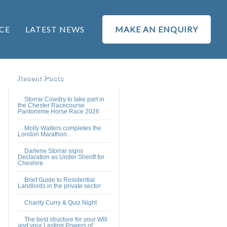
CE
LATEST NEWS
MAKE AN ENQUIRY
Recent Posts
Storrar Cowdry to take part in
the Chester Racecourse
Pantomime Horse Race 2026
Molly Walters completes the
London Marathon
Darlene Storrar signs
Declaration as Under Sheriff for
Cheshire
Brief Guide to Residential
Landlords in the private sector
Charity Curry & Quiz Night
The best structure for your Will
and your Lasting Powers of