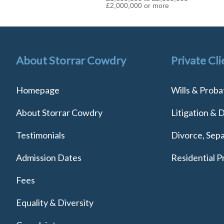
£2,000,000 or more
About Storrar Cowdry
Private Cli
Homepage
Wills & Proba
About Storrar Cowdry
Litigation & 
Testimonials
Divorce, Sepa
Admission Dates
Residential P
Fees
Equality & Diversity