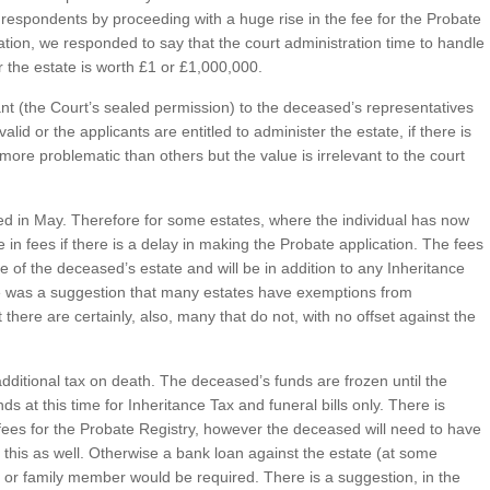
espondents by proceeding with a huge rise in the fee for the Probate
tation, we responded to say that the court administration time to handle
 the estate is worth £1 or £1,000,000.
nt (the Court’s sealed permission) to the deceased’s representatives
valid or the applicants are entitled to administer the estate, if there is
more problematic than others but the value is irrelevant to the court
d in May. Therefore for some estates, where the individual has now
 in fees if there is a delay in making the Probate application. The fees
lue of the deceased’s estate and will be in addition to any Inheritance
re was a suggestion that many estates have exemptions from
there are certainly, also, many that do not, with no offset against the
n additional tax on death. The deceased’s funds are frozen until the
ds at this time for Inheritance Tax and funeral bills only. There is
fees for the Probate Registry, however the deceased will need to have
te this as well. Otherwise a bank loan against the estate (at some
 or family member would be required. There is a suggestion, in the