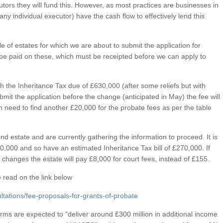
utors they will fund this. However, as most practices are businesses in
any individual executor) have the cash flow to effectively lend this
 of estates for which we are about to submit the application for
 be paid on these, which must be receipted before we can apply to
th the Inheritance Tax due of £630,000 (after some reliefs but with
ubmit the application before the change (anticipated in May) the fee will
en need to find another £20,000 for the probate fees as per the table
nd estate and are currently gathering the information to proceed. It is
00,000 and so have an estimated Inheritance Tax bill of £270,000. If
e changes the estate will pay £8,000 for court fees, instead of £155.
 read on the link below
tations/fee-proposals-for-grants-of-probate
forms are expected to “deliver around £300 million in additional income