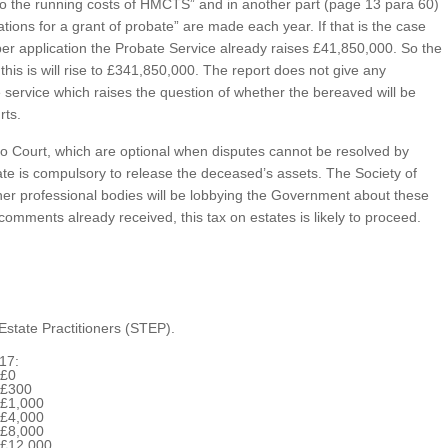
 to the running costs of HMCTS” and in another part (page 13 para 60)
tions for a grant of probate” are made each year. If that is the case
 per application the Probate Service already raises £41,850,000. So the
 this is will rise to £341,850,000. The report does not give any
e service which raises the question of whether the bereaved will be
rts.
s to Court, which are optional when disputes cannot be resolved by
ate is compulsory to release the deceased’s assets. The Society of
ther professional bodies will be lobbying the Government about these
comments already received, this tax on estates is likely to proceed.
Estate Practitioners (STEP).
17:
£0
£300
£1,000
£4,000
£8,000
£12,000