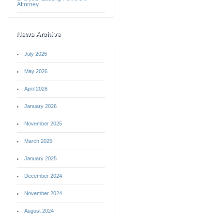
Attorney
News Archive
July 2026
May 2026
April 2026
January 2026
November 2025
March 2025
January 2025
December 2024
November 2024
August 2024