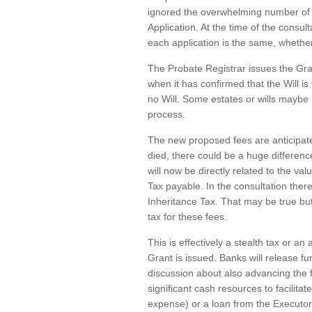
ignored the overwhelming number of r
Application. At the time of the consul
each application is the same, whether
The Probate Registrar issues the Gra
when it has confirmed that the Will is 
no Will. Some estates or wills maybe 
process.
The new proposed fees are anticipate
died, there could be a huge difference
will now be directly related to the va
Tax payable. In the consultation the
Inheritance Tax. That may be true but 
tax for these fees.
This is effectively a stealth tax or a
Grant is issued. Banks will release fun
discussion about also advancing the 
significant cash resources to facilita
expense) or a loan from the Executor