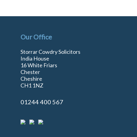
Our Office
Storrar Cowdry Solicitors
India House
16 White Friars
Chester
Cheshire
n
CH1 1NZ
01244 400 567