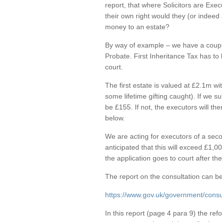
report, that where Solicitors are Exec
their own right would they (or indeed 
money to an estate?
By way of example – we have a couple
Probate. First Inheritance Tax has to
court.
The first estate is valued at £2.1m wi
some lifetime gifting caught). If we s
be £155. If not, the executors will th
below.
We are acting for executors of a seco
anticipated that this will exceed £1,0
the application goes to court after th
The report on the consultation can be
https://www.gov.uk/government/consul
In this report (page 4 para 9) the re