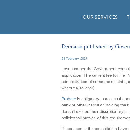
OUR SERVICES
T
Decision published by Govern
28 February, 2017
Last summer the Government consulte
application. The current fee for the Pr
administration of someone’s estate, a
without a solicitor).
Probate
is obligatory to access the a
bank or other institution holding their
doesn’t exceed their discretionary li
policies fall outside of this requiremen
Responses to the consultation have n