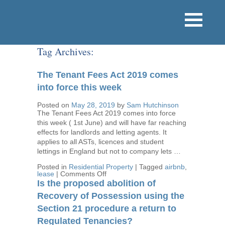
Tag Archives:
The Tenant Fees Act 2019 comes
into force this week
Posted on
May 28, 2019
by
Sam Hutchinson
The Tenant Fees Act 2019 comes into force
this week ( 1st June) and will have far reaching
effects for landlords and letting agents. It
applies to all ASTs, licences and student
lettings in England but not to company lets …
Posted in
Residential Property
|
Tagged
airbnb
,
on
lease
|
Comments Off
The
Is the proposed abolition of
Tenant
Fees
Recovery of Possession using the
Act
Section 21 procedure a return to
2019
comes
Regulated Tenancies?
into