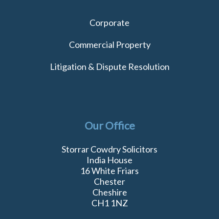
Corporate
Commercial Property
Litigation & Dispute Resolution
Our Office
Storrar Cowdry Solicitors
India House
16 White Friars
Chester
Cheshire
CH1 1NZ