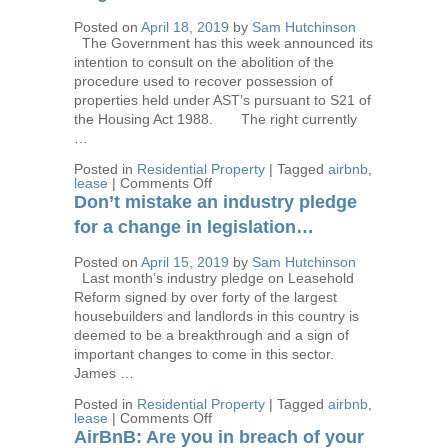
force
this
Posted on
April 18, 2019
by
Sam Hutchinson
week
The Government has this week announced its
intention to consult on the abolition of the
procedure used to recover possession of
properties held under AST’s pursuant to S21 of
the Housing Act 1988. The right currently
…
Posted in
Residential Property
|
Tagged
airbnb
,
on
lease
|
Comments Off
Is
Don’t mistake an industry pledge
the
proposed
for a change in legislation…
abolition
of
Posted on
April 15, 2019
by
Sam Hutchinson
Recovery
Last month’s industry pledge on Leasehold
of
Possession
Reform signed by over forty of the largest
using
housebuilders and landlords in this country is
the
deemed to be a breakthrough and a sign of
Section
21
important changes to come in this sector.
procedure
James …
a
return
Posted in
Residential Property
|
Tagged
airbnb
,
to
on
lease
|
Comments Off
Regulated
Don’t
Tenancies?
AirBnB: Are you in breach of your
mistake