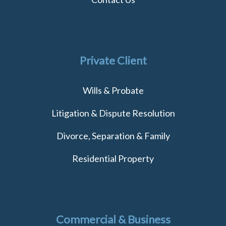
Private Client
Wills & Probate
Litigation & Dispute Resolution
Divorce, Separation & Family
Residential Property
Commercial & Business