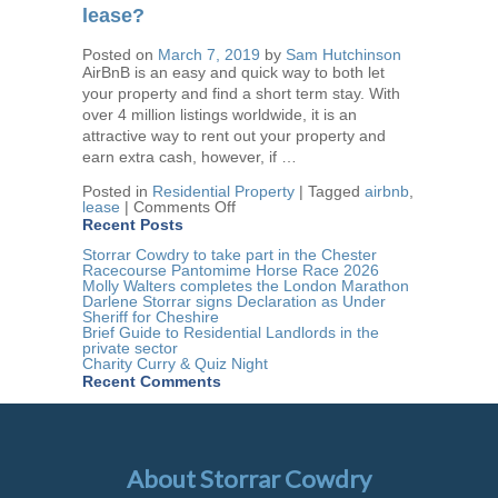
an
lease?
industry
pledge
Posted on
March 7, 2019
by
Sam Hutchinson
for
AirBnB is an easy and quick way to both let
a
change
your property and find a short term stay. With
in
over 4 million listings worldwide, it is an
legislation…
attractive way to rent out your property and
earn extra cash, however, if …
Posted in
Residential Property
|
Tagged
airbnb
,
on
lease
|
Comments Off
AirBnB:
Recent Posts
Are
you
Storrar Cowdry to take part in the Chester
in
Racecourse Pantomime Horse Race 2026
breach
Molly Walters completes the London Marathon
of
Darlene Storrar signs Declaration as Under
your
Sheriff for Cheshire
lease?
Brief Guide to Residential Landlords in the
private sector
Charity Curry & Quiz Night
Recent Comments
About Storrar Cowdry