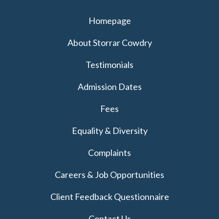
Homepage
About Storrar Cowdry
Testimonials
Admission Dates
Fees
Equality & Diversity
Complaints
Careers & Job Opportunities
Client Feedback Questionnaire
Contact Us