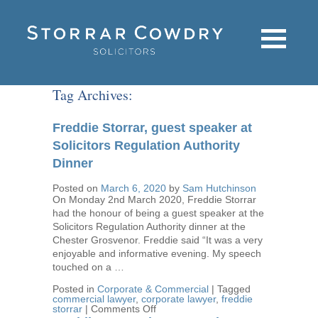
Tag Archives:
Freddie Storrar, guest speaker at
Solicitors Regulation Authority
Dinner
Posted on
March 6, 2020
by
Sam Hutchinson
On Monday 2nd March 2020, Freddie Storrar
had the honour of being a guest speaker at the
Solicitors Regulation Authority dinner at the
Chester Grosvenor. Freddie said “It was a very
enjoyable and informative evening. My speech
touched on a …
Posted in
Corporate & Commercial
|
Tagged
commercial lawyer
,
corporate lawyer
,
freddie
on
storrar
|
Comments Off
Freddie