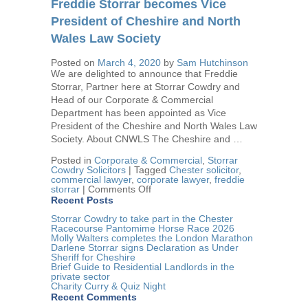
Freddie Storrar becomes Vice
Storrar,
guest
President of Cheshire and North
speaker
Wales Law Society
at
Solicitors
Regulation
Posted on
March 4, 2020
by
Sam Hutchinson
Authority
We are delighted to announce that Freddie
Dinner
Storrar, Partner here at Storrar Cowdry and
Head of our Corporate & Commercial
Department has been appointed as Vice
President of the Cheshire and North Wales Law
Society. About CNWLS The Cheshire and …
Posted in
Corporate & Commercial
,
Storrar
Cowdry Solicitors
|
Tagged
Chester solicitor
,
commercial lawyer
,
corporate lawyer
,
freddie
on
storrar
|
Comments Off
Freddie
Recent Posts
Storrar
becomes
Storrar Cowdry to take part in the Chester
Vice
Racecourse Pantomime Horse Race 2026
President
Molly Walters completes the London Marathon
of
Darlene Storrar signs Declaration as Under
Cheshire
Sheriff for Cheshire
and
Brief Guide to Residential Landlords in the
North
private sector
Wales
Charity Curry & Quiz Night
Law
Recent Comments
Society