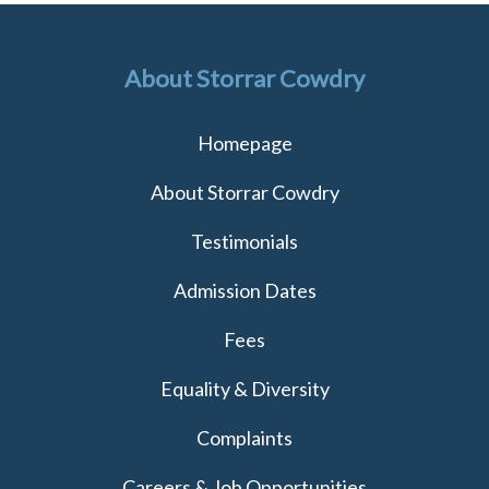
About Storrar Cowdry
Homepage
About Storrar Cowdry
Testimonials
Admission Dates
Fees
Equality & Diversity
Complaints
Careers & Job Opportunities