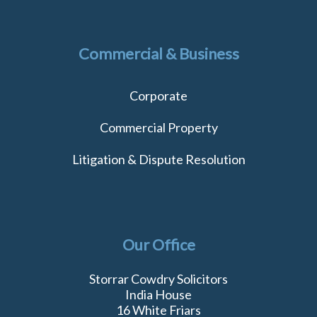
Commercial & Business
Corporate
Commercial Property
Litigation & Dispute Resolution
Our Office
Storrar Cowdry Solicitors
India House
16 White Friars