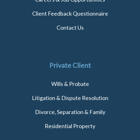
Client Feedback Questionnaire
Contact Us
Private Client
Wills & Probate
Litigation & Dispute Resolution
Divorce, Separation & Family
Residential Property