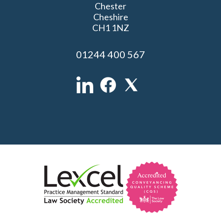
Chester
Cheshire
CH1 1NZ
01244 400 567