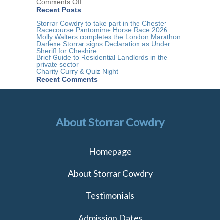
on
Comments Off
Storrar
Recent Posts
Cowdry
Residential
Storrar Cowdry to take part in the Chester
Conveyancing
Racecourse Pantomime Horse Race 2026
Team
Molly Walters completes the London Marathon
Darlene Storrar signs Declaration as Under
Sheriff for Cheshire
Brief Guide to Residential Landlords in the
private sector
Charity Curry & Quiz Night
Recent Comments
About Storrar Cowdry
Homepage
About Storrar Cowdry
Testimonials
Admission Dates