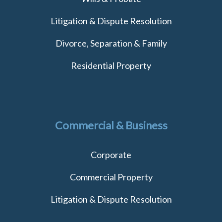
Litigation & Dispute Resolution
Divorce, Separation & Family
Residential Property
Commercial & Business
Corporate
Commercial Property
Litigation & Dispute Resolution