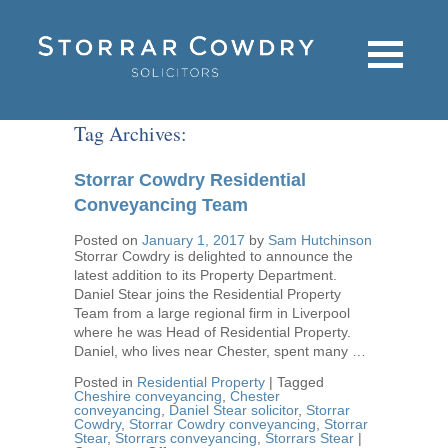
Tag Archives:
Storrar Cowdry Residential
Conveyancing Team
Posted on
January 1, 2017
by
Sam Hutchinson
Storrar Cowdry is delighted to announce the
latest addition to its Property Department.
Daniel Stear joins the Residential Property
Team from a large regional firm in Liverpool
where he was Head of Residential Property.
Daniel, who lives near Chester, spent many …
Posted in
Residential Property
|
Tagged
Cheshire conveyancing
,
Chester
conveyancing
,
Daniel Stear solicitor
,
Storrar
Cowdry
,
Storrar Cowdry conveyancing
,
Storrar
Stear
,
Storrars conveyancing
,
Storrars Stear
|