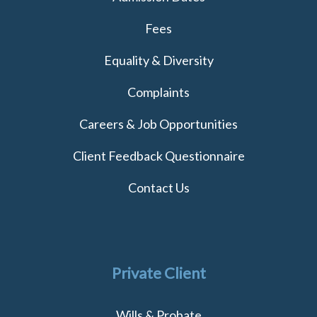
Fees
Equality & Diversity
Complaints
Careers & Job Opportunities
Client Feedback Questionnaire
Contact Us
Private Client
Wills & Probate