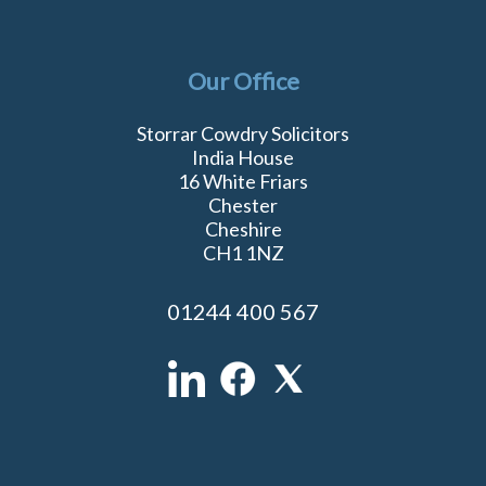
Our Office
Storrar Cowdry Solicitors
India House
16 White Friars
Chester
Cheshire
CH1 1NZ
01244 400 567