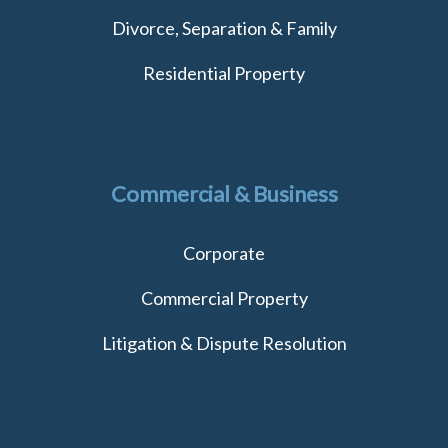
Divorce, Separation & Family
Residential Property
Commercial & Business
Corporate
Commercial Property
Litigation & Dispute Resolution