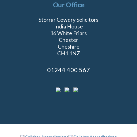
Our Office
Storrar Cowdry Solicitors
India House
16 White Friars
Chester
Cheshire
CH1 1NZ
01244 400 567