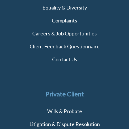
Equality & Diversity
Complaints
Careers & Job Opportunities
Client Feedback Questionnaire
Contact Us
Private Client
Wills & Probate
Litigation & Dispute Resolution