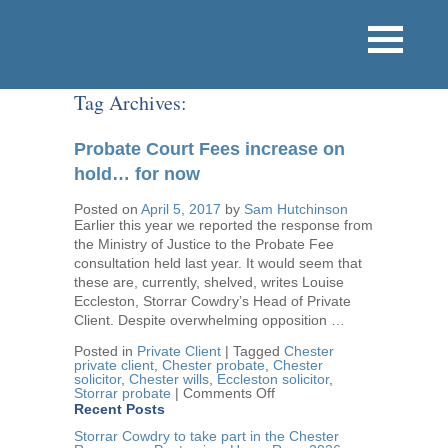
Tag Archives:
Probate Court Fees increase on
hold… for now
Posted on
April 5, 2017
by
Sam Hutchinson
Earlier this year we reported the response from
the Ministry of Justice to the Probate Fee
consultation held last year. It would seem that
these are, currently, shelved, writes Louise
Eccleston, Storrar Cowdry’s Head of Private
Client. Despite overwhelming opposition …
Posted in
Private Client
|
Tagged
Chester
private client
,
Chester probate
,
Chester
solicitor
,
Chester wills
,
Eccleston solicitor
,
on
Storrar probate
|
Comments Off
Probate
Recent Posts
Court
Fees
Storrar Cowdry to take part in the Chester