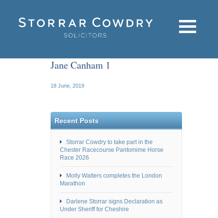
Jane Canham 1
18 June, 2019
Recent Posts
Storrar Cowdry to take part in the
Chester Racecourse Pantomime Horse
Race 2026
Molly Walters completes the London
Marathon
Darlene Storrar signs Declaration as
Under Sheriff for Cheshire