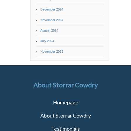
December 2024
November 2024
August 2024
July 2024
November 2023
About Storrar Cowdry
Homepage
About Storrar Cowdry
Testimonials