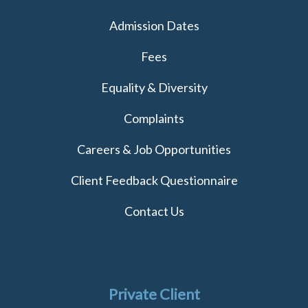
Admission Dates
Fees
Equality & Diversity
Complaints
Careers & Job Opportunities
Client Feedback Questionnaire
Contact Us
Private Client