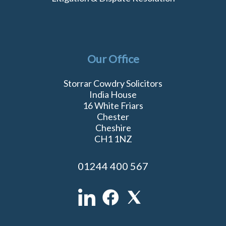
Our Office
Storrar Cowdry Solicitors
India House
16 White Friars
Chester
Cheshire
CH1 1NZ
01244 400 567