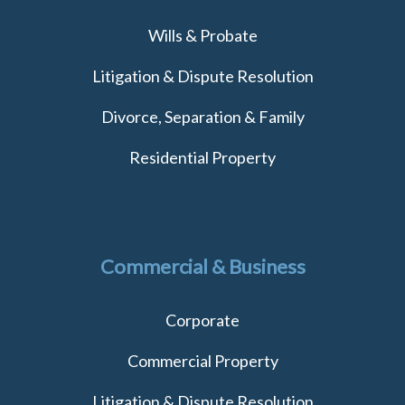
Wills & Probate
Litigation & Dispute Resolution
Divorce, Separation & Family
Residential Property
Commercial & Business
Corporate
Commercial Property
Litigation & Dispute Resolution