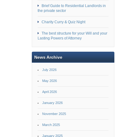
Brief Guide to Residential Landlords in
the private sector
Charity Curry & Quiz Night
The best structure for your Will and your
Lasting Powers of Attorney
News Archive
July 2026
May 2026
April 2026
January 2026
November 2025
March 2025
January 2025