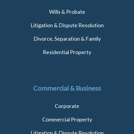
Wills & Probate
Litigation & Dispute Resolution
Divorce, Separation & Family
Residential Property
Commercial & Business
Corporate
Commercial Property
Litigation & Dispute Resolution