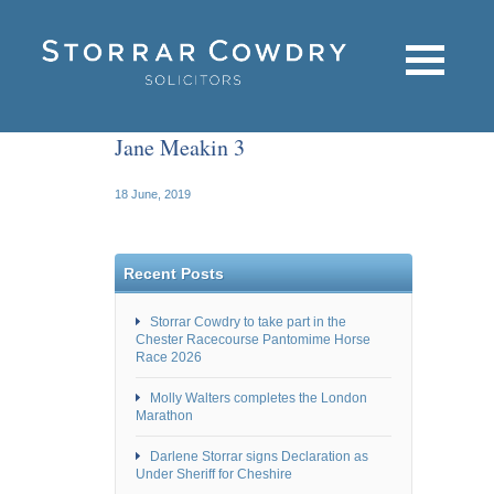
Jane Meakin 3
18 June, 2019
Recent Posts
Storrar Cowdry to take part in the
Chester Racecourse Pantomime Horse
Race 2026
Molly Walters completes the London
Marathon
Darlene Storrar signs Declaration as
Under Sheriff for Cheshire