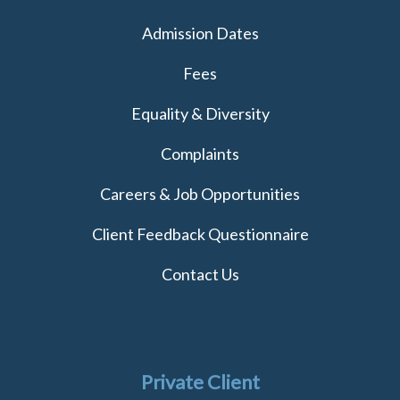
Admission Dates
Fees
Equality & Diversity
Complaints
Careers & Job Opportunities
Client Feedback Questionnaire
Contact Us
Private Client