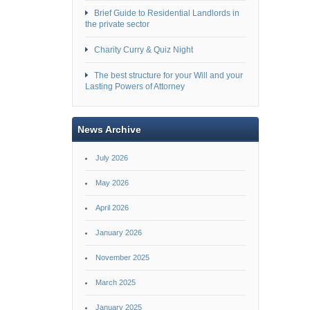
Brief Guide to Residential Landlords in
the private sector
Charity Curry & Quiz Night
The best structure for your Will and your
Lasting Powers of Attorney
News Archive
July 2026
May 2026
April 2026
January 2026
November 2025
March 2025
January 2025