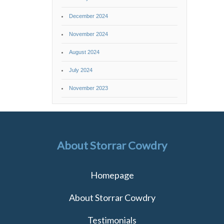
December 2024
November 2024
August 2024
July 2024
November 2023
About Storrar Cowdry
Homepage
About Storrar Cowdry
Testimonials