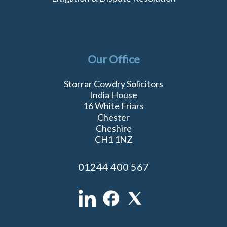
Our Office
Storrar Cowdry Solicitors
India House
16 White Friars
Chester
Cheshire
CH1 1NZ
01244 400 567