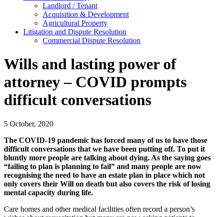
Landlord / Tenant
Acquisition & Development
Agricultural Property
Litigation and Dispute Resolution
​​Commercial Dispute Resolution
Wills and lasting power of
attorney – COVID prompts
difficult conversations
5 October, 2020
The COVID-19 pandemic has forced many of us to have those
difficult conversations that we have been putting off. To put it
bluntly more people are talking about dying. As the saying goes
“failing to plan is planning to fail” and many people are now
recognising the need to have an estate plan in place which not
only covers their Will on death but also covers the risk of losing
mental capacity during life.
Care homes and other medical facilities often record a person’s