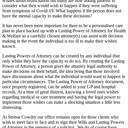
wishes about resuscitation but many are now asking patients to
consider what they would wish to happen if they were suffering
from symptoms of Covid-19. What happens if the person does not
have the mental capacity to make these decisions?
It has never been more important for there to be a personalised care
plan in place backed up with a Lasting Power of Attorney for Health
& Welfare so a carefully chosen attorney(s) can assist with decision
making in the event the individual is too ill to make their wishes
known.
Lasting Powers of Attorney can be created by any individual (but
only whilst they have the capacity to do so). By creating the Lasting
Power of Attorney, a person gives the attorney legal authority to
make decisions on their behalf, the idea being that those involved
have discussions about what the individual would want to happen in
particular circumstances. The Lasting Power of Attorney document,
once properly registered, can be added to your GP and hospital
records. At a time of great distress, knowing a loved ones wishes
regarding medical or care treatment and having the legal power to
implement those wishes can make a shocking situation a little less
distressing.
At Storrar Cowdry our office remains open for those clients who
wish to meet face to face and to sign their Wills and Lasting Powers
of Attorney in the presence of a solicitor. We do of course have