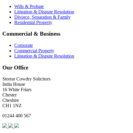
Wills & Probate
Litigation & Dispute Resolution
Divorce, Separation & Family
Residential Property
Commercial & Business
Corporate
Commercial Property
Litigation & Dispute Resolution
Our Office
Storrar Cowdry Solicitors
India House
16 White Friars
Chester
Cheshire
CH1 1NZ
01244 400 567