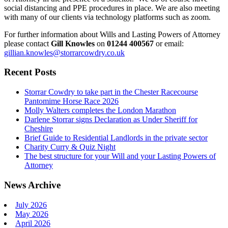
social distancing and PPE procedures in place. We are also meeting
with many of our clients via technology platforms such as zoom.
For further information about Wills and Lasting Powers of Attorney
please contact
Gill Knowles
on
01244 400567
or email:
gillian.knowles@storrarcowdry.co.uk
Recent Posts
Storrar Cowdry to take part in the Chester Racecourse
Pantomime Horse Race 2026
Molly Walters completes the London Marathon
Darlene Storrar signs Declaration as Under Sheriff for
Cheshire
Brief Guide to Residential Landlords in the private sector
Charity Curry & Quiz Night
The best structure for your Will and your Lasting Powers of
Attorney
News Archive
July 2026
May 2026
April 2026