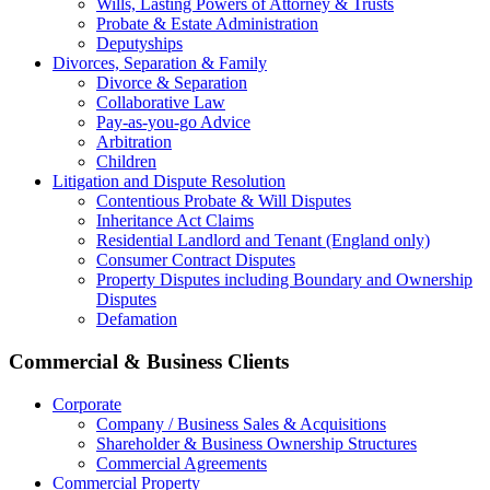
Wills, Lasting Powers of Attorney & Trusts
Probate & Estate Administration
Deputyships
Divorces, Separation & Family
Divorce & Separation
Collaborative Law
Pay-as-you-go Advice
Arbitration
Children
Litigation and Dispute Resolution
Contentious Probate & Will Disputes
​Inheritance Act Claims
Residential Landlord and Tenant (England only)
Consumer Contract Disputes
Property Disputes including Boundary and Ownership
Disputes
Defamation
Commercial & Business Clients
Corporate
Company / Business Sales & Acquisitions
Shareholder & Business Ownership Structures
Commercial Agreements
Commercial Property