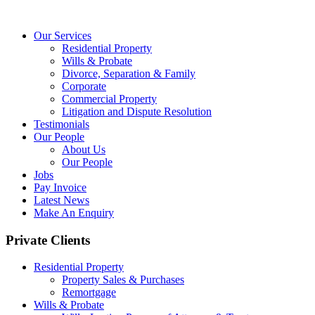
Our Services
Residential Property
Wills & Probate
Divorce, Separation & Family
Corporate
Commercial Property
Litigation and Dispute Resolution
Testimonials
Our People
About Us
Our People
Jobs
Pay Invoice
Latest News
Make An Enquiry
Private Clients
Residential Property
Property Sales & Purchases
Remortgage
Wills & Probate