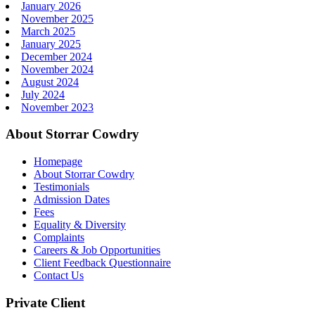
January 2026
November 2025
March 2025
January 2025
December 2024
November 2024
August 2024
July 2024
November 2023
About Storrar Cowdry
Homepage
About Storrar Cowdry
Testimonials
Admission Dates
Fees
Equality & Diversity
Complaints
Careers & Job Opportunities
Client Feedback Questionnaire
Contact Us
Private Client