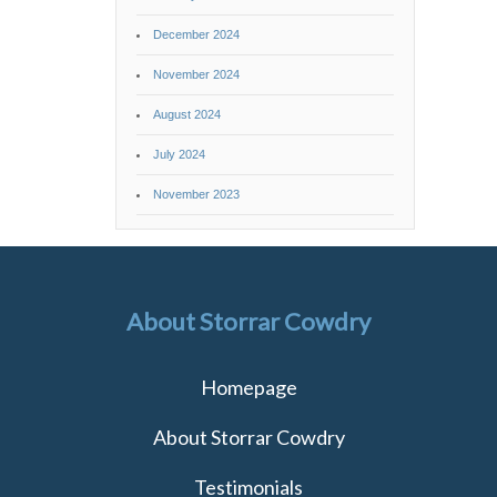
December 2024
November 2024
August 2024
July 2024
November 2023
About Storrar Cowdry
Homepage
About Storrar Cowdry
Testimonials