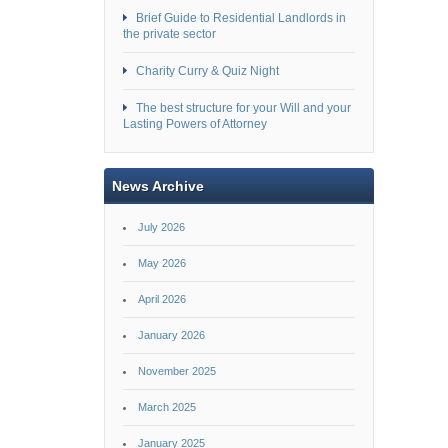
Brief Guide to Residential Landlords in
the private sector
Charity Curry & Quiz Night
The best structure for your Will and your
Lasting Powers of Attorney
News Archive
July 2026
May 2026
April 2026
January 2026
November 2025
March 2025
January 2025