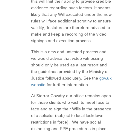
this will limit their ability to provide credible
evidence regarding such factors. It seems
likely that any Will executed under the new
rules will face additional scrutiny to ensure
validity, Testators are therefore advised to
make and keep a recording of the video
signings and execution process.
This is a new and untested process and
we would advise that video witnessing
should only be used as a last resort and
the guidelines provided by the Ministry of
Justice followed absolutely. See the
gov.uk
website
for further information.
At Storrar Cowdry our office remains open
for those clients who wish to meet face to
face and to sign their Wills in the presence
of a solicitor (subject to local lockdown
restrictions in force). We have social
distancing and PPE procedures in place.