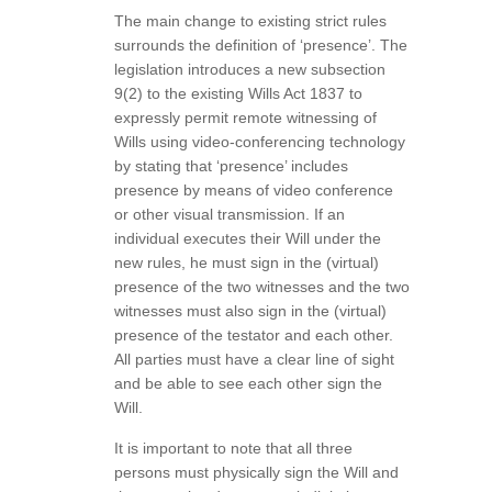
The main change to existing strict rules
surrounds the definition of ‘presence’. The
legislation introduces a new subsection
9(2) to the existing Wills Act 1837 to
expressly permit remote witnessing of
Wills using video-conferencing technology
by stating that ‘presence’ includes
presence by means of video conference
or other visual transmission. If an
individual executes their Will under the
new rules, he must sign in the (virtual)
presence of the two witnesses and the two
witnesses must also sign in the (virtual)
presence of the testator and each other.
All parties must have a clear line of sight
and be able to see each other sign the
Will.
It is important to note that all three
persons must physically sign the Will and