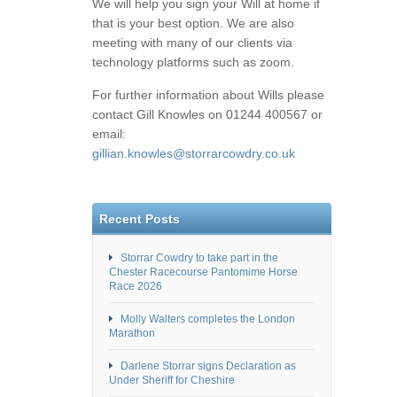
We will help you sign your Will at home if
that is your best option. We are also
meeting with many of our clients via
technology platforms such as zoom.
For further information about Wills please
contact Gill Knowles on 01244 400567 or
email:
gillian.knowles@storrarcowdry.co.uk
Recent Posts
Storrar Cowdry to take part in the
Chester Racecourse Pantomime Horse
Race 2026
Molly Walters completes the London
Marathon
Darlene Storrar signs Declaration as
Under Sheriff for Cheshire