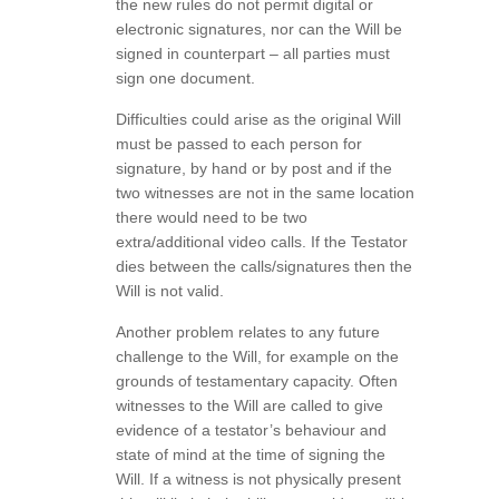
the new rules do not permit digital or
electronic signatures, nor can the Will be
signed in counterpart – all parties must
sign one document.
Difficulties could arise as the original Will
must be passed to each person for
signature, by hand or by post and if the
two witnesses are not in the same location
there would need to be two
extra/additional video calls. If the Testator
dies between the calls/signatures then the
Will is not valid.
Another problem relates to any future
challenge to the Will, for example on the
grounds of testamentary capacity. Often
witnesses to the Will are called to give
evidence of a testator’s behaviour and
state of mind at the time of signing the
Will. If a witness is not physically present