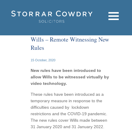
Wills – Remote Witnessing New
Rules
15 October, 2020
New rules have been introduced to
allow Wills to be witnessed virtually by
video technology.
These rules have been introduced as a
temporary measure in response to the
difficulties caused by lockdown
restrictions and the COVID-19 pandemic.
The new rules cover Wills made between
31 January 2020 and 31 January 2022.