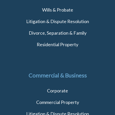
Wills & Probate
Litigation & Dispute Resolution
Divorce, Separation & Family
Residential Property
Commercial & Business
Corporate
Commercial Property
Litigation & Dispute Resolution