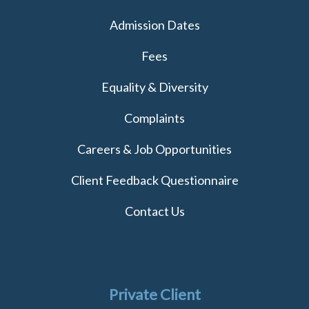
Admission Dates
Fees
Equality & Diversity
Complaints
Careers & Job Opportunities
Client Feedback Questionnaire
Contact Us
Private Client