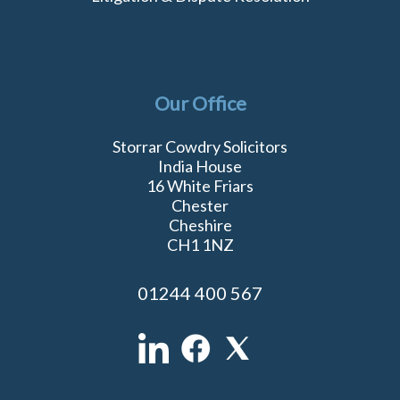
Our Office
Storrar Cowdry Solicitors
India House
16 White Friars
Chester
Cheshire
CH1 1NZ
01244 400 567