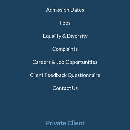
Admission Dates
Fees
Equality & Diversity
Complaints
Careers & Job Opportunities
Client Feedback Questionnaire
Contact Us
Private Client