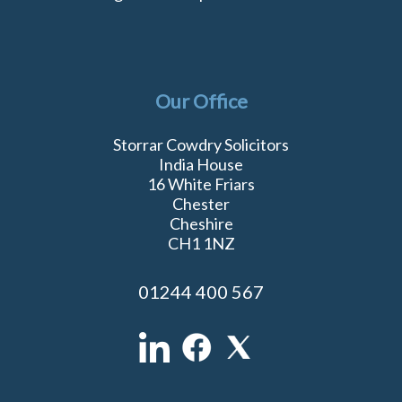
Our Office
Storrar Cowdry Solicitors
India House
16 White Friars
Chester
Cheshire
CH1 1NZ
01244 400 567