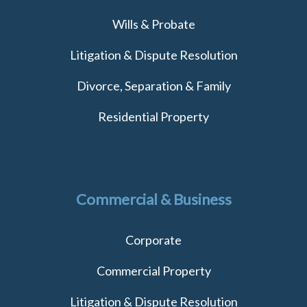
Wills & Probate
Litigation & Dispute Resolution
Divorce, Separation & Family
Residential Property
Commercial & Business
Corporate
Commercial Property
Litigation & Dispute Resolution