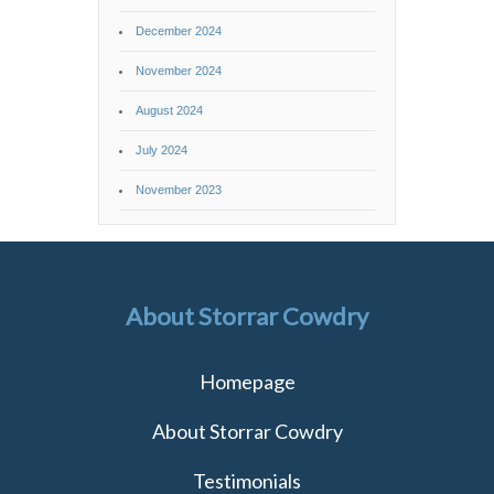
December 2024
November 2024
August 2024
July 2024
November 2023
About Storrar Cowdry
Homepage
About Storrar Cowdry
Testimonials