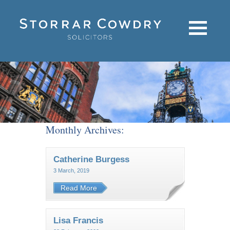
Monthly Archives:
Catherine Burgess
3 March, 2019
Read More
Lisa Francis