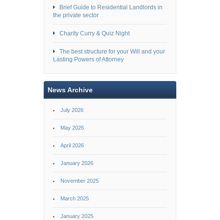
Brief Guide to Residential Landlords in
the private sector
Charity Curry & Quiz Night
The best structure for your Will and your
Lasting Powers of Attorney
News Archive
July 2026
May 2026
April 2026
January 2026
November 2025
March 2025
January 2025