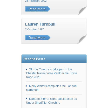
28 February, 2002
Read More
Lauren Turnbull
7 October, 1997
Read More
Recent Posts
Storrar Cowdry to take part in the
Chester Racecourse Pantomime Horse
Race 2026
Molly Walters completes the London
Marathon
Darlene Storrar signs Declaration as
Under Sheriff for Cheshire