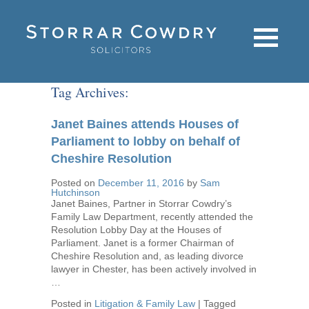
Tag Archives:
Janet Baines attends Houses of
Parliament to lobby on behalf of
Cheshire Resolution
Posted on
December 11, 2016
by
Sam
Hutchinson
Janet Baines, Partner in Storrar Cowdry’s
Family Law Department, recently attended the
Resolution Lobby Day at the Houses of
Parliament. Janet is a former Chairman of
Cheshire Resolution and, as leading divorce
lawyer in Chester, has been actively involved in
…
Posted in
Litigation & Family Law
|
Tagged