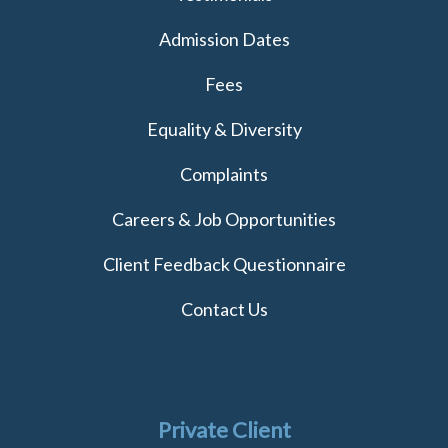
Admission Dates
Fees
Equality & Diversity
Complaints
Careers & Job Opportunities
Client Feedback Questionnaire
Contact Us
Private Client