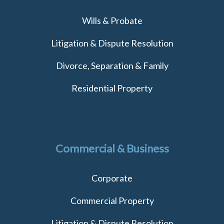
Wills & Probate
Litigation & Dispute Resolution
Divorce, Separation & Family
Residential Property
Commercial & Business
Corporate
Commercial Property
Litigation & Dispute Resolution