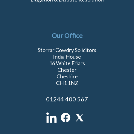
Our Office
Storrar Cowdry Solicitors
India House
16 White Friars
Chester
Cheshire
CH1 1NZ
01244 400 567