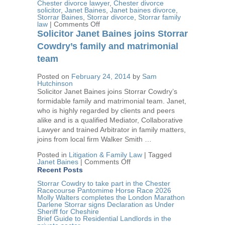
Chester divorce lawyer
,
Chester divorce
solicitor
,
Janet Baines
,
Janet baines divorce
,
Storrar Baines
,
Storrar divorce
,
Storrar family
on
law
|
Comments Off
Janet
Solicitor Janet Baines joins Storrar
Baines
attends
Cowdry’s family and matrimonial
Houses
team
of
Parliament
to
Posted on
February 24, 2014
by
Sam
lobby
Hutchinson
on
Solicitor Janet Baines joins Storrar Cowdry’s
behalf
formidable family and matrimonial team. Janet,
of
Cheshire
who is highly regarded by clients and peers
Resolution
alike and is a qualified Mediator, Collaborative
Lawyer and trained Arbitrator in family matters,
joins from local firm Walker Smith …
Posted in
Litigation & Family Law
|
Tagged
on
Janet Baines
|
Comments Off
Solicitor
Recent Posts
Janet
Baines
Storrar Cowdry to take part in the Chester
joins
Racecourse Pantomime Horse Race 2026
Storrar
Molly Walters completes the London Marathon
Cowdry’s
Darlene Storrar signs Declaration as Under
family
Sheriff for Cheshire
and
Brief Guide to Residential Landlords in the
matrimonial