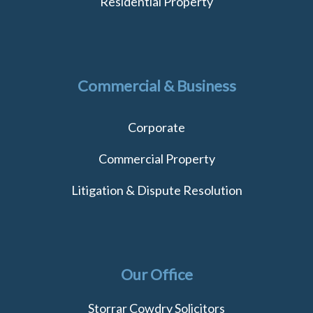
Residential Property
Commercial & Business
Corporate
Commercial Property
Litigation & Dispute Resolution
Our Office
Storrar Cowdry Solicitors