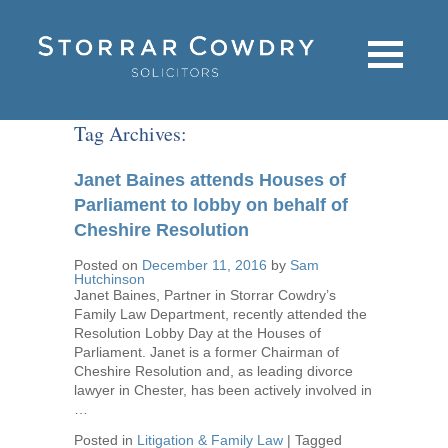
Tag Archives:
Janet Baines attends Houses of
Parliament to lobby on behalf of
Cheshire Resolution
Posted on
December 11, 2016
by
Sam
Hutchinson
Janet Baines, Partner in Storrar Cowdry’s
Family Law Department, recently attended the
Resolution Lobby Day at the Houses of
Parliament. Janet is a former Chairman of
Cheshire Resolution and, as leading divorce
lawyer in Chester, has been actively involved in
…
Posted in
Litigation & Family Law
|
Tagged