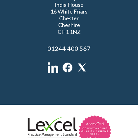
India House
16 White Friars
Chester
Cheshire
CH1 1NZ
01244 400 567