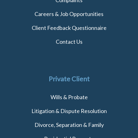
Careers & Job Opportunities
Client Feedback Questionnaire
Contact Us
Private Client
Wills & Probate
Litigation & Dispute Resolution
Divorce, Separation & Family