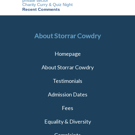
private sector
team
Charity Curry & Quiz Night
Recent Comments
About Storrar Cowdry
Homepage
About Storrar Cowdry
Testimonials
Admission Dates
Fees
Equality & Diversity
Complaints