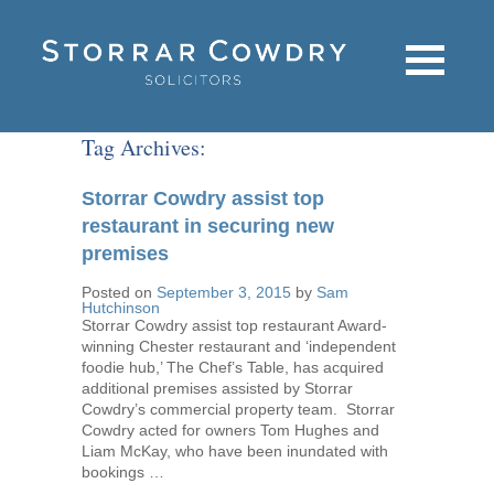
Tag Archives:
Storrar Cowdry assist top
restaurant in securing new
premises
Posted on
September 3, 2015
by
Sam
Hutchinson
Storrar Cowdry assist top restaurant Award-
winning Chester restaurant and ‘independent
foodie hub,’ The Chef’s Table, has acquired
additional premises assisted by Storrar
Cowdry’s commercial property team. Storrar
Cowdry acted for owners Tom Hughes and
Liam McKay, who have been inundated with
bookings …