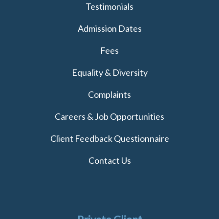
Testimonials
Admission Dates
Fees
Equality & Diversity
Complaints
Careers & Job Opportunities
Client Feedback Questionnaire
Contact Us