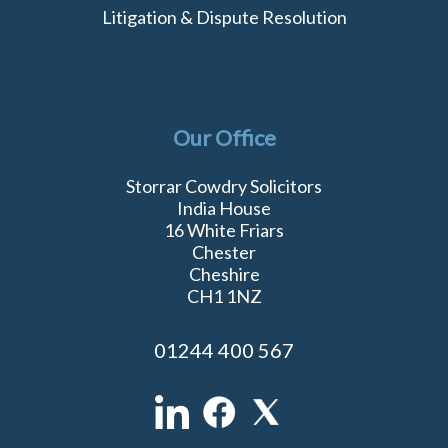
Litigation & Dispute Resolution
Our Office
Storrar Cowdry Solicitors
India House
16 White Friars
Chester
Cheshire
CH1 1NZ
01244 400 567