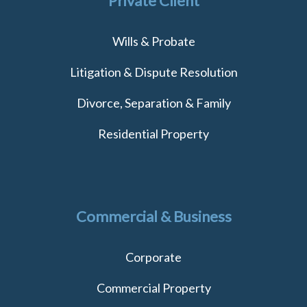
Private Client
Wills & Probate
Litigation & Dispute Resolution
Divorce, Separation & Family
Residential Property
Commercial & Business
Corporate
Commercial Property