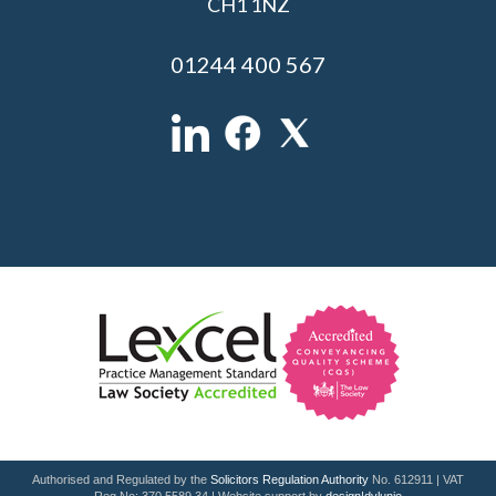
CH1 1NZ
01244 400 567
Authorised and Regulated by the
Solicitors Regulation Authority
No. 612911 | VAT
Reg No: 370 5589 34 | Website support by
design|dylunio