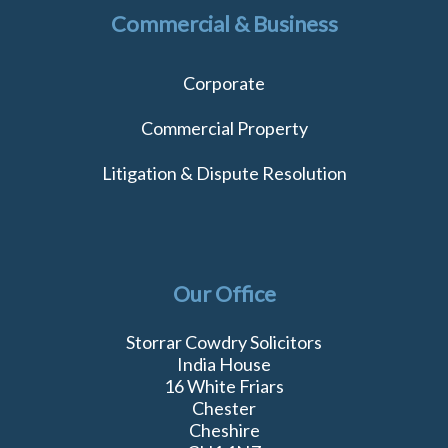
Commercial & Business
Corporate
Commercial Property
Litigation & Dispute Resolution
Our Office
Storrar Cowdry Solicitors
India House
16 White Friars
Chester
Cheshire