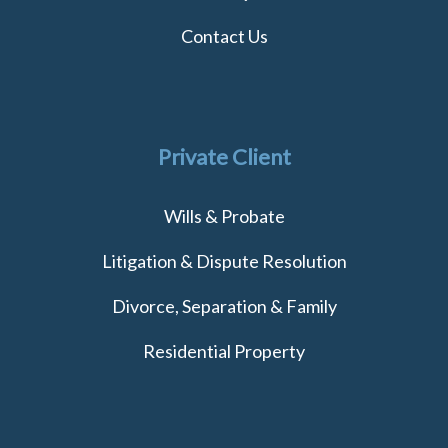
Contact Us
Private Client
Wills & Probate
Litigation & Dispute Resolution
Divorce, Separation & Family
Residential Property