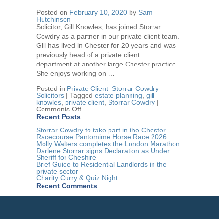
Variation
Posted on
February 10, 2020
by
Sam
–
Hutchinson
can
a
Solicitor, Gill Knowles, has joined Storrar
will
Cowdry as a partner in our private client team.
be
Gill has lived in Chester for 20 years and was
changed
after
previously head of a private client
death?
department at another large Chester practice.
She enjoys working on …
Posted in
Private Client
,
Storrar Cowdry
Solicitors
|
Tagged
estate planning
,
gill
knowles
,
private client
,
Storrar Cowdry
|
on
Comments Off
Gill
Recent Posts
Knowles
joins
Storrar Cowdry to take part in the Chester
Storrar
Racecourse Pantomime Horse Race 2026
Cowdry
Molly Walters completes the London Marathon
Darlene Storrar signs Declaration as Under
Sheriff for Cheshire
Brief Guide to Residential Landlords in the
private sector
Charity Curry & Quiz Night
Recent Comments