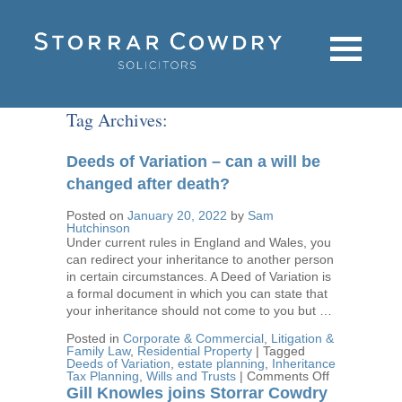
Tag Archives:
Deeds of Variation – can a will be
changed after death?
Posted on
January 20, 2022
by
Sam
Hutchinson
Under current rules in England and Wales, you
can redirect your inheritance to another person
in certain circumstances. A Deed of Variation is
a formal document in which you can state that
your inheritance should not come to you but …
Posted in
Corporate & Commercial
,
Litigation &
Family Law
,
Residential Property
|
Tagged
Deeds of Variation
,
estate planning
,
Inheritance
on
Tax Planning
,
Wills and Trusts
|
Comments Off
Deeds
Gill Knowles joins Storrar Cowdry
of