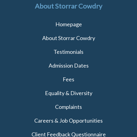
About Storrar Cowdry
Homepage
About Storrar Cowdry
Testimonials
Admission Dates
Fees
Equality & Diversity
Complaints
Careers & Job Opportunities
Client Feedback Questionnaire