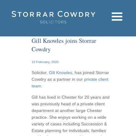
Gill Knowles joins Storrar
Cowdry
10 February, 2020
Solicitor,
Gill Knowles
, has joined Storrar
Cowdry as a partner in our
private client
team
.
Gill has lived in Chester for 20 years and
was previously head of a private client
department at another large Chester
practice. She enjoys working on a wide
variety of cases including Succession &
Estate planning for individuals, families