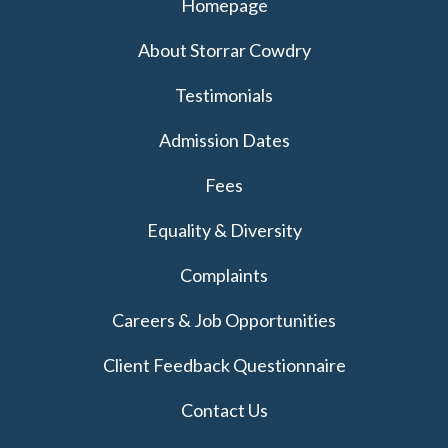
Homepage
About Storrar Cowdry
Testimonials
Admission Dates
Fees
Equality & Diversity
Complaints
Careers & Job Opportunities
Client Feedback Questionnaire
Contact Us