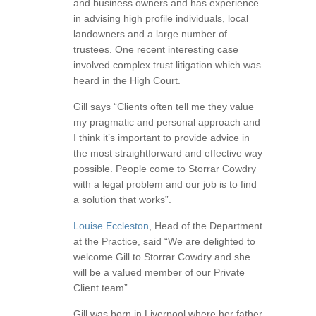
and business owners and has experience
in advising high profile individuals, local
landowners and a large number of
trustees. One recent interesting case
involved complex trust litigation which was
heard in the High Court.
Gill says “Clients often tell me they value
my pragmatic and personal approach and
I think it’s important to provide advice in
the most straightforward and effective way
possible. People come to Storrar Cowdry
with a legal problem and our job is to find
a solution that works”.
Louise Eccleston
, Head of the Department
at the Practice, said “We are delighted to
welcome Gill to Storrar Cowdry and she
will be a valued member of our Private
Client team”.
Gill was born in Liverpool where her father