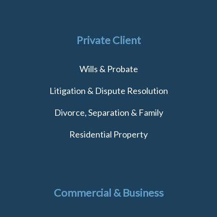
Private Client
Wills & Probate
Litigation & Dispute Resolution
Divorce, Separation & Family
Residential Property
Commercial & Business