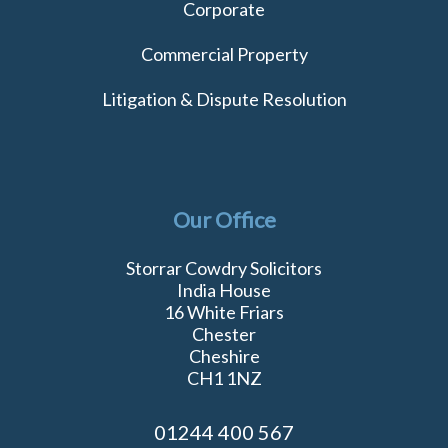
Corporate
Commercial Property
Litigation & Dispute Resolution
Our Office
Storrar Cowdry Solicitors
India House
16 White Friars
Chester
Cheshire
CH1 1NZ
01244 400 567