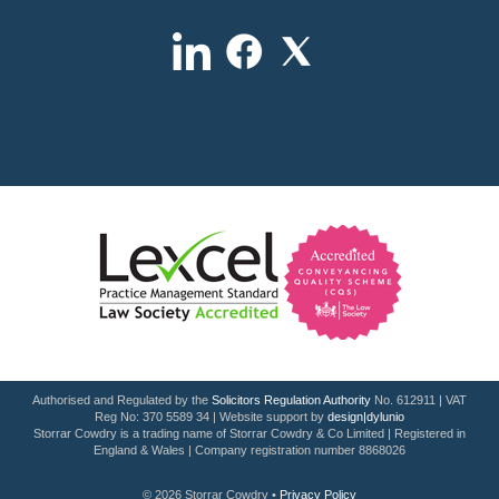
Authorised and Regulated by the
Solicitors Regulation Authority
No. 612911 | VAT
Reg No: 370 5589 34 | Website support by
design|dylunio
Storrar Cowdry is a trading name of Storrar Cowdry & Co Limited | Registered in
England & Wales | Company registration number 8868026
© 2026 Storrar Cowdry •
Privacy Policy