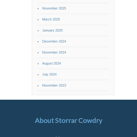
November 2025
March 2025
January 2025
December 2024
November 2024
August 2024
July 2024
November 2023
About Storrar Cowdry