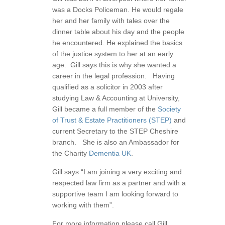
was a Docks Policeman. He would regale
her and her family with tales over the
dinner table about his day and the people
he encountered. He explained the basics
of the justice system to her at an early
age. Gill says this is why she wanted a
career in the legal profession. Having
qualified as a solicitor in 2003 after
studying Law & Accounting at University,
Gill became a full member of the
Society
of Trust & Estate Practitioners (STEP)
and
current Secretary to the STEP Cheshire
branch. She is also an Ambassador for
the Charity
Dementia UK
.
Gill says “I am joining a very exciting and
respected law firm as a partner and with a
supportive team I am looking forward to
working with them”.
For more information please call Gill