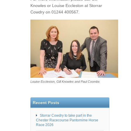
Knowles or Louise Eccleston at Storrar
Cowdry on 01244 400567.
Louise Eccleston, Gill Knowles and Paul Coombs
Recent Posts
Storrar Cowdry to take part in the
Chester Racecourse Pantomime Horse
Race 2026