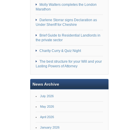
Molly Walters completes the London
Marathon
Darlene Storrar signs Declaration as
Under Sheriff for Cheshire
Brief Guide to Residential Landlords in
the private sector
Charity Curry & Quiz Night
The best structure for your Will and your
Lasting Powers of Attorney
News Archive
July 2026
May 2026
April 2026
January 2026