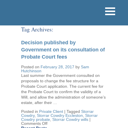
Tag Archives:
Decision published by
Government on its consultation of
Probate Court fees
Posted on
February 28, 2017
by
Sam
Hutchinson
Last summer the Government consulted on
proposals to change the fee structure for a
Probate Court application. The current fee for
the Probate Court to confirm the validity of a
Will, and allow the administration of someone’s
estate, after their …
Posted in
Private Client
|
Tagged
Storrar
Cowdry
,
Storrar Cowdry Eccleston
,
Storrar
Cowdry probate
,
Storrar Cowdry wills
|
on
Comments Off
Decision