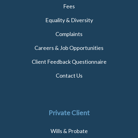
Fees
Equality & Diversity
Complaints
Careers & Job Opportunities
Client Feedback Questionnaire
Contact Us
Private Client
Wills & Probate