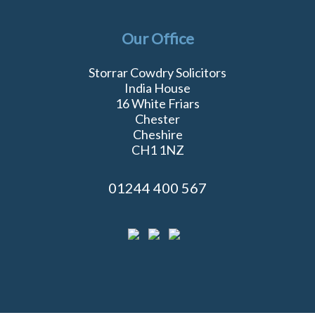
Our Office
Storrar Cowdry Solicitors
India House
16 White Friars
Chester
Cheshire
CH1 1NZ
01244 400 567