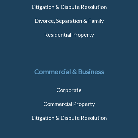
Litigation & Dispute Resolution
Divorce, Separation & Family
Residential Property
Commercial & Business
Corporate
Commercial Property
Litigation & Dispute Resolution