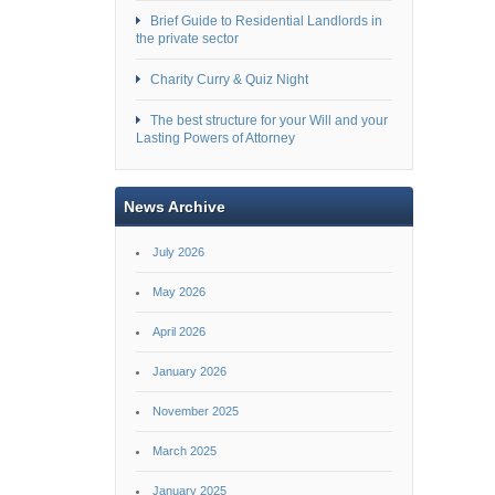
Brief Guide to Residential Landlords in
the private sector
Charity Curry & Quiz Night
The best structure for your Will and your
Lasting Powers of Attorney
News Archive
July 2026
May 2026
April 2026
January 2026
November 2025
March 2025
January 2025