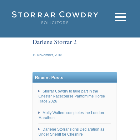
Darlene Storrar 2
15 November, 2018
Recent Posts
Storrar Cowdry to take part in the
Chester Racecourse Pantomime Horse
Race 2026
Molly Walters completes the London
Marathon
Darlene Storrar signs Declaration as
Under Sheriff for Cheshire