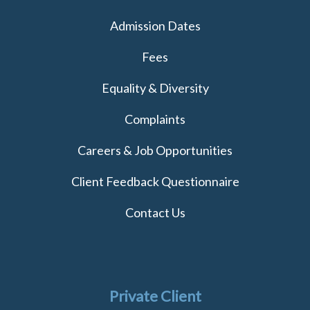
Admission Dates
Fees
Equality & Diversity
Complaints
Careers & Job Opportunities
Client Feedback Questionnaire
Contact Us
Private Client