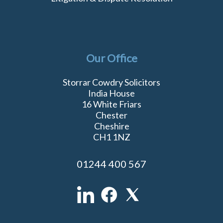
Our Office
Storrar Cowdry Solicitors
India House
16 White Friars
Chester
Cheshire
CH1 1NZ
01244 400 567