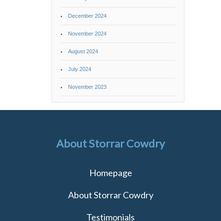
December 2024
November 2024
August 2024
July 2024
November 2023
About Storrar Cowdry
Homepage
About Storrar Cowdry
Testimonials