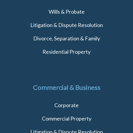
Wills & Probate
Litigation & Dispute Resolution
Divorce, Separation & Family
Residential Property
Commercial & Business
Corporate
Commercial Property
Litigation & Dispute Resolution